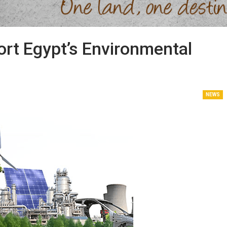
rt Egypt’s Environmental
NEWS