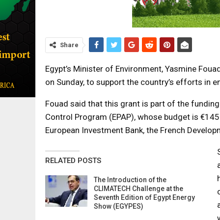
Share
Egypt’s Minister of Environment, Yasmine Foua
on Sunday, to support the country’s efforts in e
Fouad said that this grant is part of the funding
Control Program (EPAP), whose budget is €145m,
European Investment Bank, the French Develop
RELATED POSTS
The Introduction of the
CLIMATECH Challenge at the
Seventh Edition of Egypt Energy
Show (EGYPES)