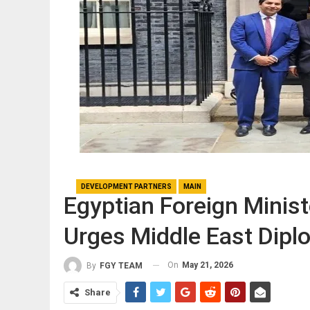
DEVELOPMENT PARTNERS
MAIN
Egyptian Foreign Minis
Urges Middle East Dipl
On
May 21, 2026
By
FGY TEAM
Share