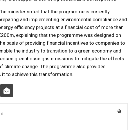
The minister noted that the programme is currently
preparing and implementing environmental compliance and
energy efficiency projects at a financial cost of more than
€200m, explaining that the programme was designed on
the basis of providing financial incentives to companies to
enable the industry to transition to a green economy and
reduce greenhouse gas emissions to mitigate the effects
of climate change. The programme also provides
 it to achieve this transformation.
0