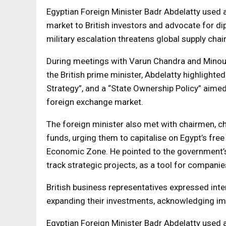
Egyptian Foreign Minister Badr Abdelatty used 
market to British investors and advocate for dip
military escalation threatens global supply chai
During meetings with Varun Chandra and Minouc
the British prime minister, Abdelatty highlight
Strategy”, and a “State Ownership Policy” aimed
foreign exchange market.
The foreign minister also met with chairmen, c
funds, urging them to capitalise on Egypt’s fre
Economic Zone. He pointed to the government’s
track strategic projects, as a tool for compani
British business representatives expressed inte
expanding their investments, acknowledging im
Egyptian Foreign Minister Badr Abdelatty used 