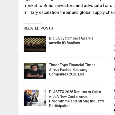
market to British investors and advocate for dip
military escalation threatens global supply chai
RELATED POSTS
Big 5 Egypt Impact Awards
unveils 83 finalists
Thndr Tops Financial Times
Africa Fastest Growing
Companies 2026 List
PLASTEX 2026 Returns to Cairo
with A New Conference
Programme and Strong Industry
Participation