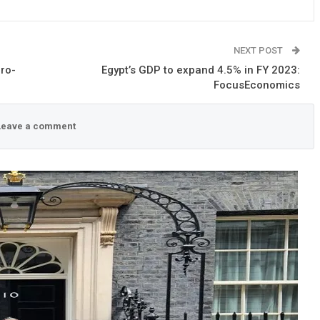
NEXT POST
ro-
Egypt’s GDP to expand 4.5% in FY 2023:
FocusEconomics
eave a comment