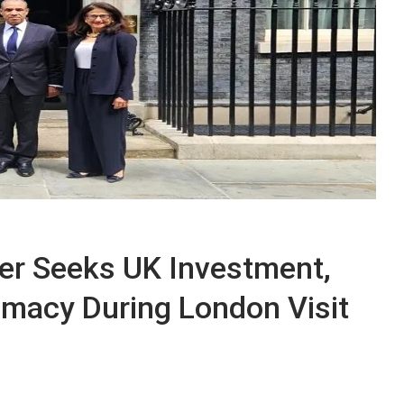
ter Seeks UK Investment,
omacy During London Visit