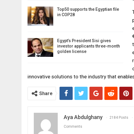
Top50 supports the Egyptian file
in COP28
Egypt’s President Sisi gives
investor applicants three-month
golden license
innovative solutions to the industry that enables
Share
Aya Abdulghany
2184 Posts
Comments