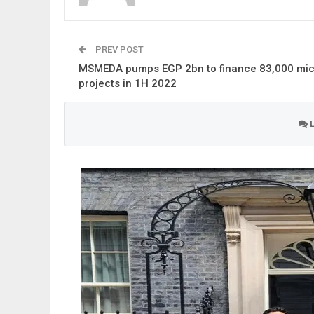
PREV POST
MSMEDA pumps EGP 2bn to finance 83,000 mic
projects in 1H 2022
L