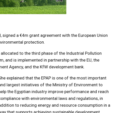
d, signed a €4m grant agreement with the European Union
nvironmental protection.
 allocated to the third phase of the Industrial Pollution
 and is implemented in partnership with the EU, the
ment Agency, and the KfW development bank.
She explained that the EPAP is one of the most important
and largest initiatives of the Ministry of Environment to
help the Egyptian industry improve performance and reach
compliance with environmental laws and regulations, in
addition to reducing energy and resource consumption in a
way that supports achieving sustainable development.