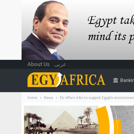
About Us
عربى
Banki
Home
News
EU offers €4m to support Egypt’s environment