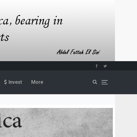
Invest
More