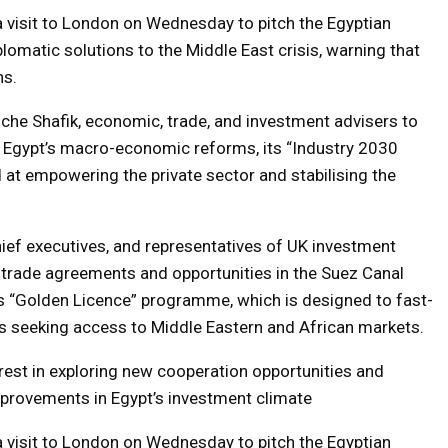
a visit to London on Wednesday to pitch the Egyptian
lomatic solutions to the Middle East crisis, warning that
ns.
he Shafik, economic, trade, and investment advisers to
ed Egypt’s macro-economic reforms, its “Industry 2030
 at empowering the private sector and stabilising the
hief executives, and representatives of UK investment
e trade agreements and opportunities in the Suez Canal
 “Golden Licence” programme, which is designed to fast-
es seeking access to Middle Eastern and African markets.
rest in exploring new cooperation opportunities and
provements in Egypt’s investment climate
a visit to London on Wednesday to pitch the Egyptian