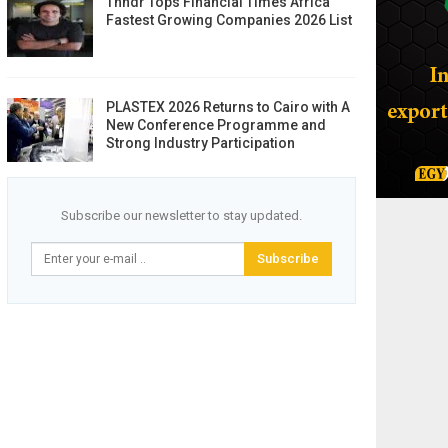
Thndr Tops Financial Times Africa
Fastest Growing Companies 2026 List
PLASTEX 2026 Returns to Cairo with A
New Conference Programme and
Strong Industry Participation
Subscribe our newsletter to stay updated.
Subscribe