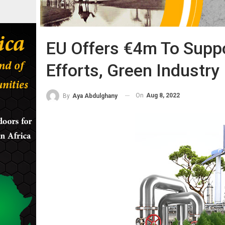
EU Offers €4m To Suppo
Efforts, Green Industry
On
Aug 8, 2022
By
Aya Abdulghany