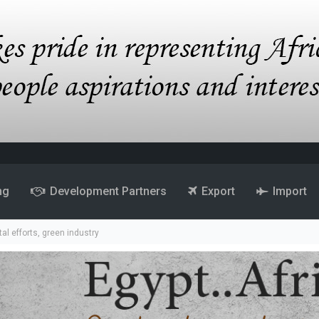
ng
Development Partners
Export
Import
al efforts, green industry