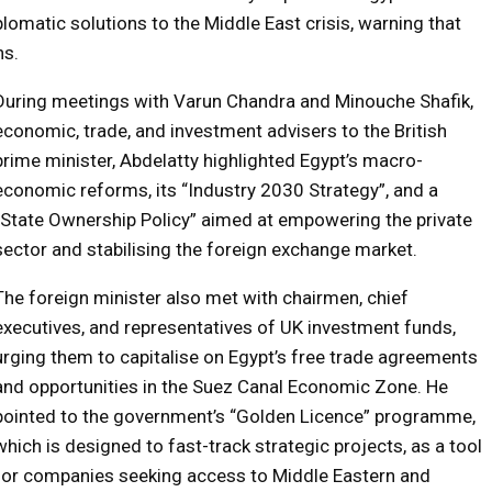
lomatic solutions to the Middle East crisis, warning that
ns.
During meetings with Varun Chandra and Minouche Shafik,
economic, trade, and investment advisers to the British
prime minister, Abdelatty highlighted Egypt’s macro-
economic reforms, its “Industry 2030 Strategy”, and a
“State Ownership Policy” aimed at empowering the private
sector and stabilising the foreign exchange market.
The foreign minister also met with chairmen, chief
executives, and representatives of UK investment funds,
urging them to capitalise on Egypt’s free trade agreements
and opportunities in the Suez Canal Economic Zone. He
pointed to the government’s “Golden Licence” programme,
which is designed to fast-track strategic projects, as a tool
for companies seeking access to Middle Eastern and