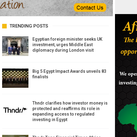
TRENDING POSTS
Egyptian foreign minister seeks UK
investment, urges Middle East
diplomacy during London visit
Big 5 Egypt Impact Awards unveils 83
finalists
Thndr clarifies how investor money is
protected and reaffirms its role in
expanding access to regulated
investing in Egypt