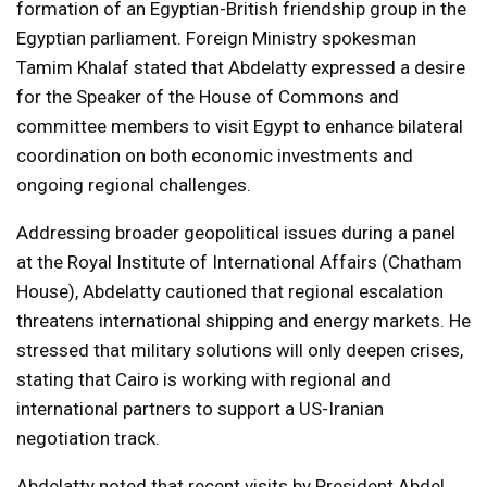
formation of an Egyptian-British friendship group in the
Egyptian parliament. Foreign Ministry spokesman
Tamim Khalaf stated that Abdelatty expressed a desire
for the Speaker of the House of Commons and
committee members to visit Egypt to enhance bilateral
coordination on both economic investments and
ongoing regional challenges.
Addressing broader geopolitical issues during a panel
at the Royal Institute of International Affairs (Chatham
House), Abdelatty cautioned that regional escalation
threatens international shipping and energy markets. He
stressed that military solutions will only deepen crises,
stating that Cairo is working with regional and
international partners to support a US-Iranian
negotiation track.
Abdelatty noted that recent visits by President Abdel