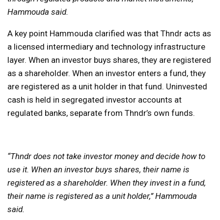
Hammouda said.
A key point Hammouda clarified was that Thndr acts as
a licensed intermediary and technology infrastructure
layer. When an investor buys shares, they are registered
as a shareholder. When an investor enters a fund, they
are registered as a unit holder in that fund. Uninvested
cash is held in segregated investor accounts at
regulated banks, separate from Thndr’s own funds.
“Thndr does not take investor money and decide how to
use it. When an investor buys shares, their name is
registered as a shareholder. When they invest in a fund,
their name is registered as a unit holder,” Hammouda
said.