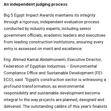
An independent judging process
Big 5 Egypt Impact Awards maintains its integrity
through a rigorous, independent evaluation process
conducted by industry experts, including senior
government officials, academic leaders and executives
from leading construction institutions, ensuring every
entry is assessed on merit and excellence.
Eng. Ahmed Kamal Abdelmoneim, Executive Director,
Federation of Egyptian Industries – Environmental
Compliance Office and Sustainable Development (FEI-
ECO), said: “Egypt’s construction sector is witnessing a
profound transformation, as environmental
responsibility and sustainable development become
integral to the way projects are planned, designed and
delivered. The outstanding calibre of this year’s finalists