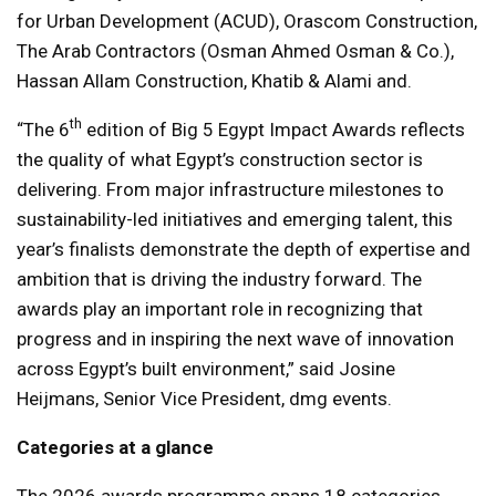
for Urban Development (ACUD), Orascom Construction,
The Arab Contractors (Osman Ahmed Osman & Co.),
Hassan Allam Construction, Khatib & Alami and.
th
“The 6
edition of Big 5 Egypt Impact Awards reflects
the quality of what Egypt’s construction sector is
delivering. From major infrastructure milestones to
sustainability-led initiatives and emerging talent, this
year’s finalists demonstrate the depth of expertise and
ambition that is driving the industry forward. The
awards play an important role in recognizing that
progress and in inspiring the next wave of innovation
across Egypt’s built environment,” said Josine
Heijmans, Senior Vice President, dmg events.
Categories at a glance
The 2026 awards programme spans 18 categories