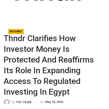
BUSSINES
Thndr Clarifies How
Investor Money Is
Protected And Reaffirms
Its Role In Expanding
Access To Regulated
Investing In Egypt
On
May 18, 2026
By
FGY TEAM