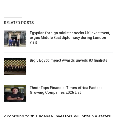
RELATED POSTS
Egyptian foreign minister seeks UK investment,
urges Middle East diplomacy during London
visit
Big 5 Egypt Impact Awards unveils 83 finalists
Thndr Tops Financial Times Africa Fastest
Growing Companies 2026 List
According to this license, investors will obtain a state’s