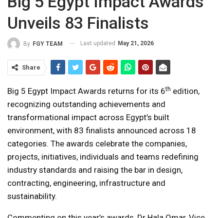
Big 5 Egypt Impact Awards
Unveils 83 Finalists
Last updated
May 21, 2026
By
FGY TEAM
Share
th
Big 5 Egypt Impact Awards returns for its 6
edition,
recognizing outstanding achievements and
transformational impact across Egypt’s built
environment, with 83 finalists announced across 18
categories. The awards celebrate the companies,
projects, initiatives, individuals and teams redefining
industry standards and raising the bar in design,
contracting, engineering, infrastructure and
sustainability.
Commenting on this year’s awards, Dr Hala Omar, Vice