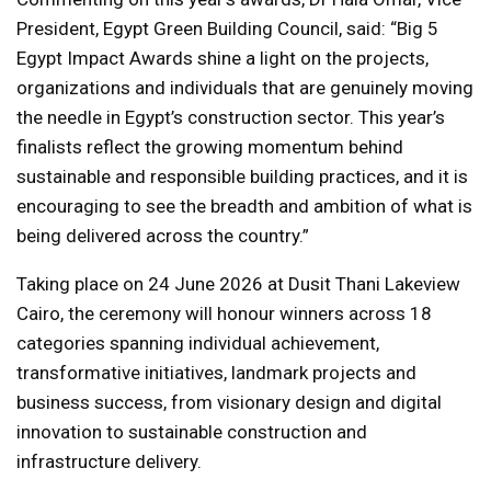
President, Egypt Green Building Council, said: “Big 5
Egypt Impact Awards shine a light on the projects,
organizations and individuals that are genuinely moving
the needle in Egypt’s construction sector. This year’s
finalists reflect the growing momentum behind
sustainable and responsible building practices, and it is
encouraging to see the breadth and ambition of what is
being delivered across the country.”
Taking place on 24 June 2026 at Dusit Thani Lakeview
Cairo, the ceremony will honour winners across 18
categories spanning individual achievement,
transformative initiatives, landmark projects and
business success, from visionary design and digital
innovation to sustainable construction and
infrastructure delivery.