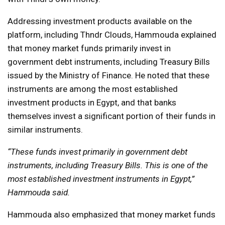
Addressing investment products available on the
platform, including Thndr Clouds, Hammouda explained
that money market funds primarily invest in
government debt instruments, including Treasury Bills
issued by the Ministry of Finance. He noted that these
instruments are among the most established
investment products in Egypt, and that banks
themselves invest a significant portion of their funds in
similar instruments.
“These funds invest primarily in government debt
instruments, including Treasury Bills. This is one of the
most established investment instruments in Egypt,”
Hammouda said.
Hammouda also emphasized that money market funds