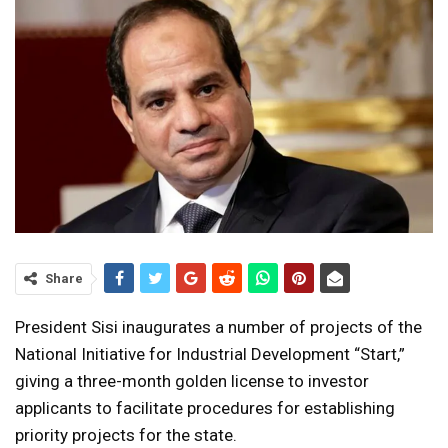
Share
President Sisi inaugurates a number of projects of the
National Initiative for Industrial Development “Start,”
giving a three-month golden license to investor
applicants to facilitate procedures for establishing
priority projects for the state.