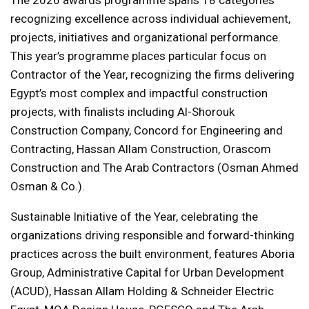
recognizing excellence across individual achievement,
projects, initiatives and organizational performance.
This year’s programme places particular focus on
Contractor of the Year, recognizing the firms delivering
Egypt’s most complex and impactful construction
projects, with finalists including Al-Shorouk
Construction Company, Concord for Engineering and
Contracting, Hassan Allam Construction, Orascom
Construction and The Arab Contractors (Osman Ahmed
Osman & Co.).
Sustainable Initiative of the Year, celebrating the
organizations driving responsible and forward-thinking
practices across the built environment, features Aboria
Group, Administrative Capital for Urban Development
(ACUD), Hassan Allam Holding & Schneider Electric