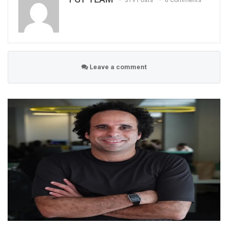
319 Posts
0 Comments
Leave a comment