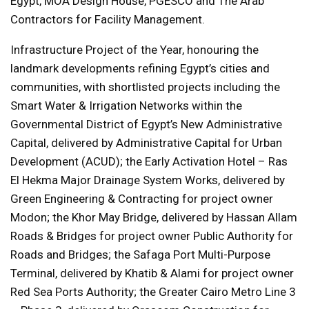
Egypt, MOA Design House, PGESCO and The Arab
Contractors for Facility Management.
Infrastructure Project of the Year, honouring the
landmark developments refining Egypt’s cities and
communities, with shortlisted projects including the
Smart Water & Irrigation Networks within the
Governmental District of Egypt’s New Administrative
Capital, delivered by Administrative Capital for Urban
Development (ACUD); the Early Activation Hotel – Ras
El Hekma Major Drainage System Works, delivered by
Green Engineering & Contracting for project owner
Modon; the Khor May Bridge, delivered by Hassan Allam
Roads & Bridges for project owner Public Authority for
Roads and Bridges; the Safaga Port Multi-Purpose
Terminal, delivered by Khatib & Alami for project owner
Red Sea Ports Authority; the Greater Cairo Metro Line 3