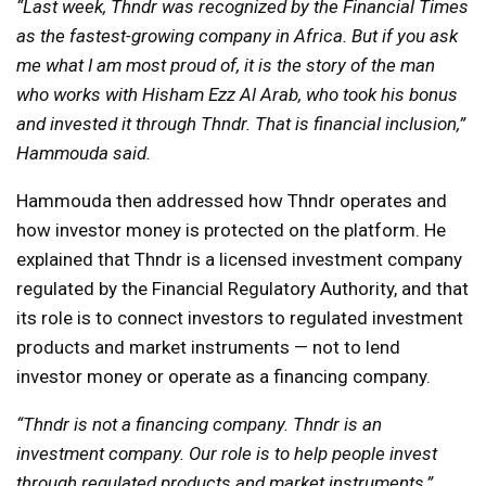
“Last week, Thndr was recognized by the Financial Times
as the fastest-growing company in Africa. But if you ask
me what I am most proud of, it is the story of the man
who works with Hisham Ezz Al Arab, who took his bonus
and invested it through Thndr. That is financial inclusion,”
Hammouda said.
Hammouda then addressed how Thndr operates and
how investor money is protected on the platform. He
explained that Thndr is a licensed investment company
regulated by the Financial Regulatory Authority, and that
its role is to connect investors to regulated investment
products and market instruments — not to lend
investor money or operate as a financing company.
“Thndr is not a financing company. Thndr is an
investment company. Our role is to help people invest
through regulated products and market instruments,”