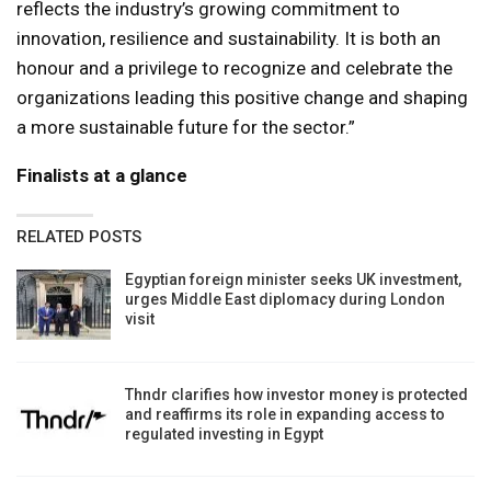
reflects the industry’s growing commitment to
innovation, resilience and sustainability. It is both an
honour and a privilege to recognize and celebrate the
organizations leading this positive change and shaping
a more sustainable future for the sector.”
Finalists at a glance
RELATED POSTS
Egyptian foreign minister seeks UK investment,
urges Middle East diplomacy during London
visit
Thndr clarifies how investor money is protected
and reaffirms its role in expanding access to
regulated investing in Egypt