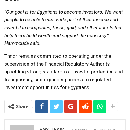
“Our goal is for Egyptians to become investors. We want
people to be able to set aside part of their income and
invest it in companies, funds, gold, and other assets that
help them build wealth and support the economy,”
Hammouda said.
Thndr remains committed to operating under the
supervision of the Financial Regulatory Authority,
upholding strong standards of investor protection and
transparency, and expanding access to regulated
investment opportunities for Egyptians.
Share
FGY TEAM