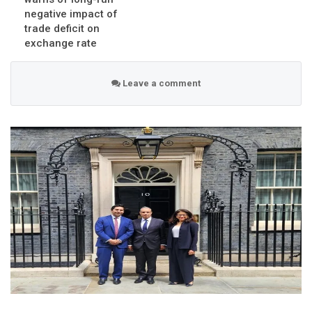
negative impact of
trade deficit on
exchange rate
Leave a comment