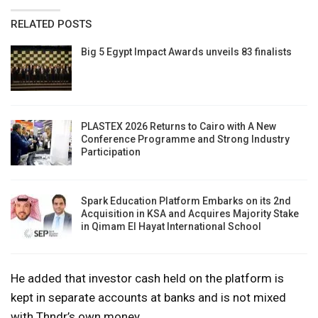
RELATED POSTS
Big 5 Egypt Impact Awards unveils 83 finalists
PLASTEX 2026 Returns to Cairo with A New
Conference Programme and Strong Industry
Participation
Spark Education Platform Embarks on its 2nd
Acquisition in KSA and Acquires Majority Stake
in Qimam El Hayat International School
He added that investor cash held on the platform is
kept in separate accounts at banks and is not mixed
with Thndr’s own money.