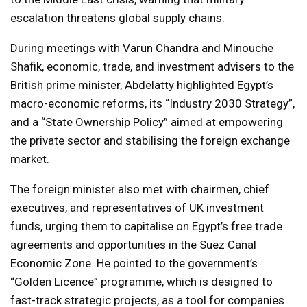
escalation threatens global supply chains.
During meetings with Varun Chandra and Minouche
Shafik, economic, trade, and investment advisers to the
British prime minister, Abdelatty highlighted Egypt’s
macro-economic reforms, its “Industry 2030 Strategy”,
and a “State Ownership Policy” aimed at empowering
the private sector and stabilising the foreign exchange
market.
The foreign minister also met with chairmen, chief
executives, and representatives of UK investment
funds, urging them to capitalise on Egypt’s free trade
agreements and opportunities in the Suez Canal
Economic Zone. He pointed to the government’s
“Golden Licence” programme, which is designed to
fast-track strategic projects, as a tool for companies