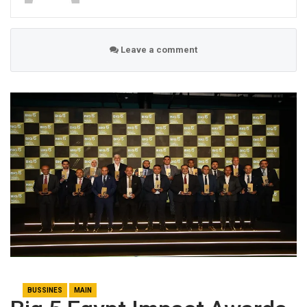
Leave a comment
BUSSINES
MAIN