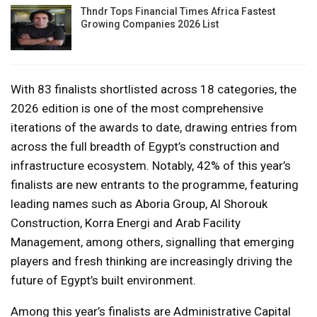
Thndr Tops Financial Times Africa Fastest
Growing Companies 2026 List
With 83 finalists shortlisted across 18 categories, the
2026 edition is one of the most comprehensive
iterations of the awards to date, drawing entries from
across the full breadth of Egypt’s construction and
infrastructure ecosystem. Notably, 42% of this year’s
finalists are new entrants to the programme, featuring
leading names such as Aboria Group, Al Shorouk
Construction, Korra Energi and Arab Facility
Management, among others, signalling that emerging
players and fresh thinking are increasingly driving the
future of Egypt’s built environment.
Among this year’s finalists are Administrative Capital