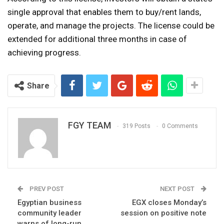
single approval that enables them to buy/rent lands,
operate, and manage the projects. The license could be
extended for additional three months in case of
achieving progress.
Share
FGY TEAM
319 Posts
0 Comments
PREV POST
NEXT POST
Egyptian business
EGX closes Monday’s
community leader
session on positive note
warns of long-run