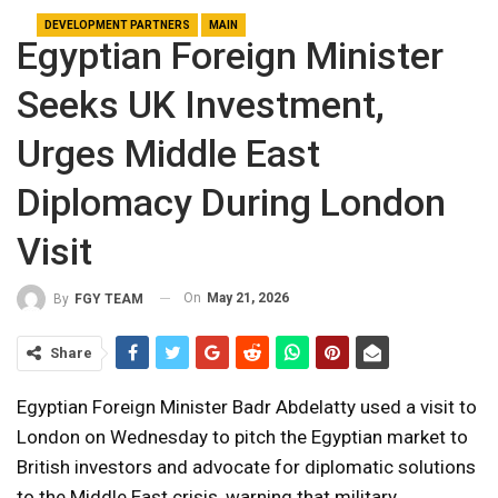
DEVELOPMENT PARTNERS
MAIN
Egyptian Foreign Minister
Seeks UK Investment,
Urges Middle East
Diplomacy During London
Visit
On
May 21, 2026
By
FGY TEAM
Share
Egyptian Foreign Minister Badr Abdelatty used a visit to
London on Wednesday to pitch the Egyptian market to
British investors and advocate for diplomatic solutions
to the Middle East crisis, warning that military