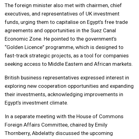
The foreign minister also met with chairmen, chief
executives, and representatives of UK investment
funds, urging them to capitalise on Egypt’s free trade
agreements and opportunities in the Suez Canal
Economic Zone. He pointed to the government’s
“Golden Licence” programme, which is designed to
fast-track strategic projects, as a tool for companies
seeking access to Middle Eastern and African markets.
British business representatives expressed interest in
exploring new cooperation opportunities and expanding
their investments, acknowledging improvements in
Egypt’s investment climate.
In a separate meeting with the House of Commons
Foreign Affairs Committee, chaired by Emily
Thornberry, Abdelatty discussed the upcoming