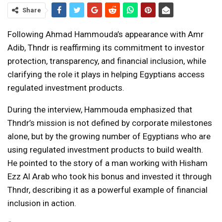
Share
Following Ahmad Hammouda’s appearance with Amr
Adib, Thndr is reaffirming its commitment to investor
protection, transparency, and financial inclusion, while
clarifying the role it plays in helping Egyptians access
regulated investment products.
During the interview, Hammouda emphasized that
Thndr’s mission is not defined by corporate milestones
alone, but by the growing number of Egyptians who are
using regulated investment products to build wealth.
He pointed to the story of a man working with Hisham
Ezz Al Arab who took his bonus and invested it through
Thndr, describing it as a powerful example of financial
inclusion in action.