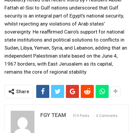
Fattah el-Sisi to Gulf nations underscored that Gulf
security is an integral part of Egypt’s national security,
whilst rejecting any violations of Arab states’
sovereignty. He reaffirmed Cairo’s support for national
state institutions and political solutions to conflicts in
Sudan, Libya, Yemen, Syria, and Lebanon, adding that an
independent Palestinian state based on the June 4,
1967 borders, with East Jerusalem as its capital,
remains the core of regional stability.
Share
FGY TEAM
319 Posts
0 Comments