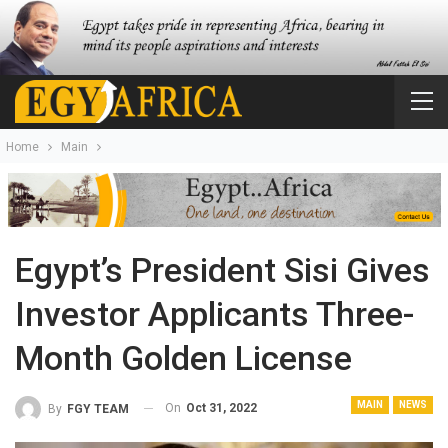
Home
Main
Egypt’s President Sisi Gives
Investor Applicants Three-
Month Golden License
MAIN
NEWS
On
Oct 31, 2022
By
FGY TEAM