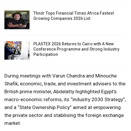
Thndr Tops Financial Times Africa Fastest
Growing Companies 2026 List
PLASTEX 2026 Returns to Cairo with A New
Conference Programme and Strong Industry
Participation
During meetings with Varun Chandra and Minouche
Shafik, economic, trade, and investment advisers to the
British prime minister, Abdelatty highlighted Egypt’s
macro-economic reforms, its “Industry 2030 Strategy”,
and a “State Ownership Policy” aimed at empowering
the private sector and stabilising the foreign exchange
market.