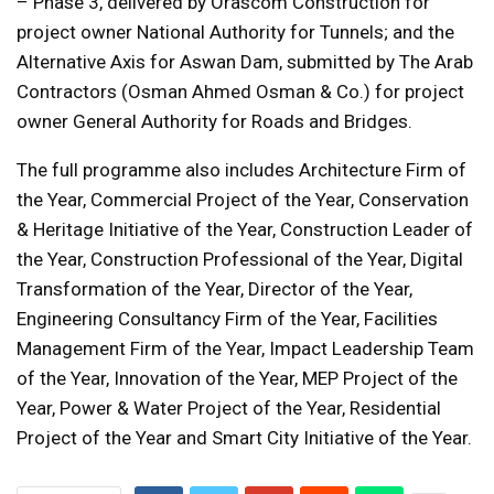
– Phase 3, delivered by Orascom Construction for
project owner National Authority for Tunnels; and the
Alternative Axis for Aswan Dam, submitted by The Arab
Contractors (Osman Ahmed Osman & Co.) for project
owner General Authority for Roads and Bridges.
The full programme also includes Architecture Firm of
the Year, Commercial Project of the Year, Conservation
& Heritage Initiative of the Year, Construction Leader of
the Year, Construction Professional of the Year, Digital
Transformation of the Year, Director of the Year,
Engineering Consultancy Firm of the Year, Facilities
Management Firm of the Year, Impact Leadership Team
of the Year, Innovation of the Year, MEP Project of the
Year, Power & Water Project of the Year, Residential
Project of the Year and Smart City Initiative of the Year.