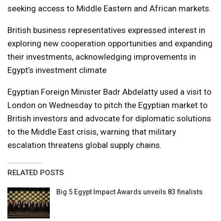
seeking access to Middle Eastern and African markets.
British business representatives expressed interest in
exploring new cooperation opportunities and expanding
their investments, acknowledging improvements in
Egypt’s investment climate
Egyptian Foreign Minister Badr Abdelatty used a visit to
London on Wednesday to pitch the Egyptian market to
British investors and advocate for diplomatic solutions
to the Middle East crisis, warning that military
escalation threatens global supply chains.
RELATED POSTS
Big 5 Egypt Impact Awards unveils 83 finalists