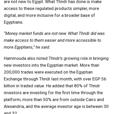
are not new to Egypt. What Thndr has done is make
access to these regulated products simpler, more
digital, and more inclusive for a broader base of
Egyptians.
“Money market funds are not new. What Thndr did was
make access to them easier and more accessible to
more Egyptians,” he said.
Hammouda also noted Thndr’s growing role in bringing
new investors into the Egyptian market. More than
200,000 trades were executed on the Egyptian
Exchange through Thndr last month, with over EGP 56
billion in traded value. He added that 80% of Thndr
investors are investing for the first time through the
platform, more than 50% are from outside Cairo and
Alexandria, and the average investor age is between 30
and 32.