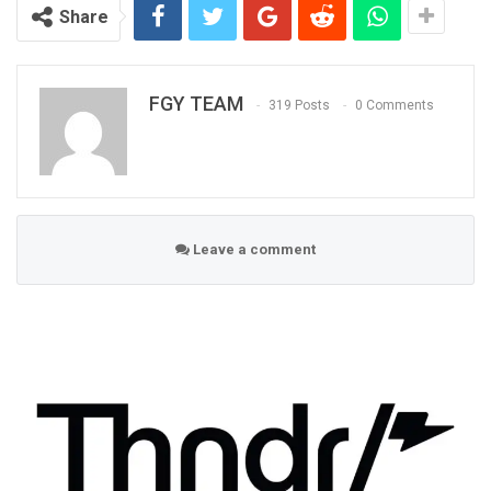
Share
FGY TEAM
319 Posts
0 Comments
Leave a comment