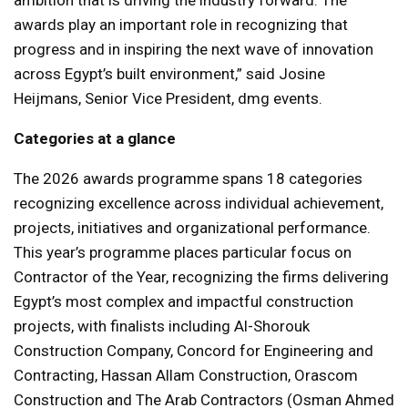
ambition that is driving the industry forward. The
awards play an important role in recognizing that
progress and in inspiring the next wave of innovation
across Egypt’s built environment,” said Josine
Heijmans, Senior Vice President, dmg events.
Categories at a glance
The 2026 awards programme spans 18 categories
recognizing excellence across individual achievement,
projects, initiatives and organizational performance.
This year’s programme places particular focus on
Contractor of the Year, recognizing the firms delivering
Egypt’s most complex and impactful construction
projects, with finalists including Al-Shorouk
Construction Company, Concord for Engineering and
Contracting, Hassan Allam Construction, Orascom
Construction and The Arab Contractors (Osman Ahmed