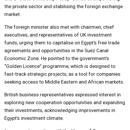
the private sector and stabilising the foreign exchange
market.
The foreign minister also met with chairmen, chief
executives, and representatives of UK investment
funds, urging them to capitalise on Egypt’s free trade
agreements and opportunities in the Suez Canal
Economic Zone. He pointed to the government’s
“Golden Licence” programme, which is designed to
fast-track strategic projects, as a tool for companies
seeking access to Middle Eastern and African markets.
British business representatives expressed interest in
exploring new cooperation opportunities and expanding
their investments, acknowledging improvements in
Egypt’s investment climate.