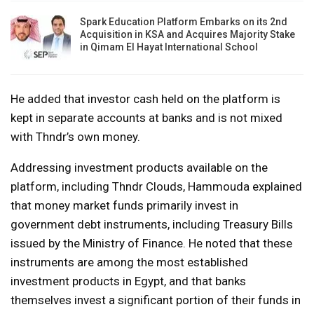
Spark Education Platform Embarks on its 2nd
Acquisition in KSA and Acquires Majority Stake
in Qimam El Hayat International School
He added that investor cash held on the platform is
kept in separate accounts at banks and is not mixed
with Thndr’s own money.
Addressing investment products available on the
platform, including Thndr Clouds, Hammouda explained
that money market funds primarily invest in
government debt instruments, including Treasury Bills
issued by the Ministry of Finance. He noted that these
instruments are among the most established
investment products in Egypt, and that banks
themselves invest a significant portion of their funds in