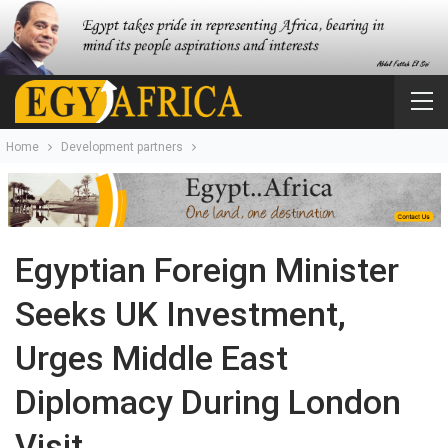
Home
Development partners
Egyptian Foreign Minister
Seeks UK Investment,
Urges Middle East
Diplomacy During London
Visit