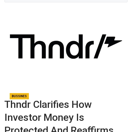
BUSSINES
Thndr Clarifies How
Investor Money Is
Protected And Reaffirms