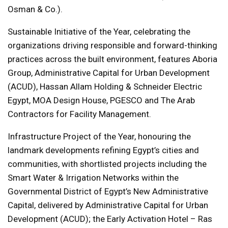
Osman & Co.).
Sustainable Initiative of the Year, celebrating the
organizations driving responsible and forward-thinking
practices across the built environment, features Aboria
Group, Administrative Capital for Urban Development
(ACUD), Hassan Allam Holding & Schneider Electric
Egypt, MOA Design House, PGESCO and The Arab
Contractors for Facility Management.
Infrastructure Project of the Year, honouring the
landmark developments refining Egypt’s cities and
communities, with shortlisted projects including the
Smart Water & Irrigation Networks within the
Governmental District of Egypt’s New Administrative
Capital, delivered by Administrative Capital for Urban
Development (ACUD); the Early Activation Hotel – Ras