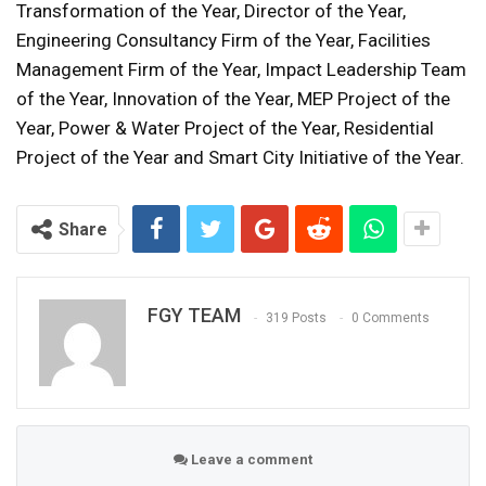
Transformation of the Year, Director of the Year,
Engineering Consultancy Firm of the Year, Facilities
Management Firm of the Year, Impact Leadership Team
of the Year, Innovation of the Year, MEP Project of the
Year, Power & Water Project of the Year, Residential
Project of the Year and Smart City Initiative of the Year.
Share
FGY TEAM
319 Posts
0 Comments
Leave a comment