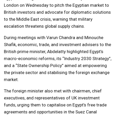
London on Wednesday to pitch the Egyptian market to
British investors and advocate for diplomatic solutions
to the Middle East crisis, warning that military
escalation threatens global supply chains.
During meetings with Varun Chandra and Minouche
Shafik, economic, trade, and investment advisers to the
British prime minister, Abdelatty highlighted Egypt’s
macro-economic reforms, its “Industry 2030 Strategy”,
and a “State Ownership Policy” aimed at empowering
the private sector and stabilising the foreign exchange
market.
The foreign minister also met with chairmen, chief
executives, and representatives of UK investment
funds, urging them to capitalise on Egypt’s free trade
agreements and opportunities in the Suez Canal