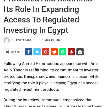
Its Role In Expanding
Access To Regulated
Investing In Egypt
On
May 18, 2026
By
FGY TEAM
Share
Following Ahmad Hammouda’s appearance with Amr
Adib, Thndr is reaffirming its commitment to investor
protection, transparency, and financial inclusion, while
clarifying the role it plays in helping Egyptians access
regulated investment products.
During the interview, Hammouda emphasized that
Thndr’s mission is not defined by corporate milestones