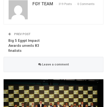
FGY TEAM
319 Posts
0 Comments
PREV POST
Big 5 Egypt Impact
Awards unveils 83
finalists
Leave a comment