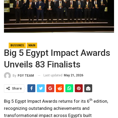
BUSSINES
MAIN
Big 5 Egypt Impact Awards
Unveils 83 Finalists
Last updated
May 21, 2026
By
FGY TEAM
Share
th
Big 5 Egypt Impact Awards returns for its 6
edition,
recognizing outstanding achievements and
transformational impact across Egypt’s built