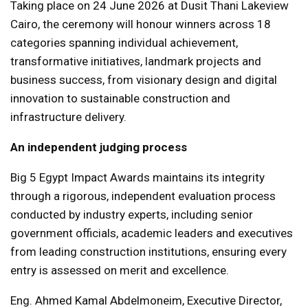
Taking place on 24 June 2026 at Dusit Thani Lakeview
Cairo, the ceremony will honour winners across 18
categories spanning individual achievement,
transformative initiatives, landmark projects and
business success, from visionary design and digital
innovation to sustainable construction and
infrastructure delivery.
An independent judging process
Big 5 Egypt Impact Awards maintains its integrity
through a rigorous, independent evaluation process
conducted by industry experts, including senior
government officials, academic leaders and executives
from leading construction institutions, ensuring every
entry is assessed on merit and excellence.
Eng. Ahmed Kamal Abdelmoneim, Executive Director,