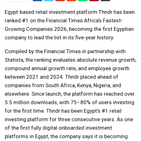
Egypt-based retail investment platform Thndr has been
ranked #1 on the Financial Times Africa’s Fastest-
Growing Companies 2026, becoming the first Egyptian
company to lead the list in its five-year history.
Compiled by the Financial Times in partnership with
Statista, the ranking evaluates absolute revenue growth,
compound annual growth rate, and employee growth
between 2021 and 2024. Thndr placed ahead of
companies from South Africa, Kenya, Nigeria, and
elsewhere. Since launch, the platform has reached over
5.5 million downloads, with 75–80% of users investing
for the first time. Thndr has been Egypt’s #1 retail
investing platform for three consecutive years. As one
of the first fully digital onboarded investment
platforms in Egypt, the company says it is becoming