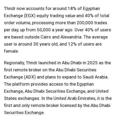
Thndr now accounts for around 18% of Egyptian
Exchange (EGX) equity trading value and 40% of total
order volume, processing more than 200,000 trades
per day, up from 50,000 a year ago. Over 40% of users
are based outside Cairo and Alexandria. The average
user is around 30 years old, and 12% of users are
female.
Regionally, Thndr launched in Abu Dhabi in 2025 as the
first remote broker on the Abu Dhabi Securities
Exchange (ADX) and plans to expand to Saudi Arabia.
The platform provides access to the Egyptian
Exchange, Abu Dhabi Securities Exchange, and United
States exchanges. In the United Arab Emirates, it is the
first and only remote broker licensed by the Abu Dhabi
Securities Exchange.