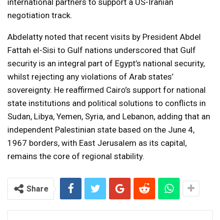
international partners to support a US-Iranian
negotiation track.
Abdelatty noted that recent visits by President Abdel
Fattah el-Sisi to Gulf nations underscored that Gulf
security is an integral part of Egypt’s national security,
whilst rejecting any violations of Arab states’
sovereignty. He reaffirmed Cairo’s support for national
state institutions and political solutions to conflicts in
Sudan, Libya, Yemen, Syria, and Lebanon, adding that an
independent Palestinian state based on the June 4,
1967 borders, with East Jerusalem as its capital,
remains the core of regional stability.
Share