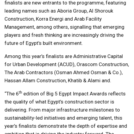
finalists are new entrants to the programme, featuring
leading names such as Aboria Group, Al Shorouk
Construction, Korra Energi and Arab Facility
Management, among others, signalling that emerging
players and fresh thinking are increasingly driving the
future of Egypt’s built environment.
Among this year’s finalists are Administrative Capital
for Urban Development (ACUD), Orascom Construction,
The Arab Contractors (Osman Ahmed Osman & Co.),
Hassan Allam Construction, Khatib & Alami and.
th
“The 6
edition of Big 5 Egypt Impact Awards reflects
the quality of what Egypt’s construction sector is
delivering. From major infrastructure milestones to
sustainability-led initiatives and emerging talent, this
year’s finalists demonstrate the depth of expertise and