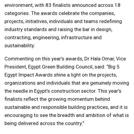
environment, with 83 finalists announced across 18
categories. The awards celebrate the companies,
projects, initiatives, individuals and teams redefining
industry standards and raising the bar in design,
contracting, engineering, infrastructure and
sustainability.
Commenting on this year’s awards, Dr Hala Omar, Vice
President, Egypt Green Building Council, said: “Big 5
Egypt Impact Awards shine a light on the projects,
organizations and individuals that are genuinely moving
the needle in Egypt’s construction sector. This year’s
finalists reflect the growing momentum behind
sustainable and responsible building practices, and it is
encouraging to see the breadth and ambition of what is
being delivered across the country.”