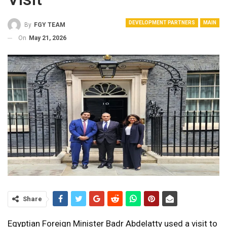
DEVELOPMENT PARTNERS
MAIN
By
FGY TEAM
On
May 21, 2026
Share
Egyptian Foreign Minister Badr Abdelatty used a visit to