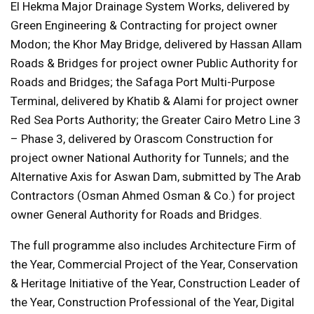
El Hekma Major Drainage System Works, delivered by
Green Engineering & Contracting for project owner
Modon; the Khor May Bridge, delivered by Hassan Allam
Roads & Bridges for project owner Public Authority for
Roads and Bridges; the Safaga Port Multi-Purpose
Terminal, delivered by Khatib & Alami for project owner
Red Sea Ports Authority; the Greater Cairo Metro Line 3
– Phase 3, delivered by Orascom Construction for
project owner National Authority for Tunnels; and the
Alternative Axis for Aswan Dam, submitted by The Arab
Contractors (Osman Ahmed Osman & Co.) for project
owner General Authority for Roads and Bridges.
The full programme also includes Architecture Firm of
the Year, Commercial Project of the Year, Conservation
& Heritage Initiative of the Year, Construction Leader of
the Year, Construction Professional of the Year, Digital