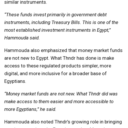
similar instruments.
“These funds invest primarily in government debt
instruments, including Treasury Bills. This is one of the
most established investment instruments in Egypt,”
Hammouda said.
Hammouda also emphasized that money market funds
are not new to Egypt. What Thndr has done is make
access to these regulated products simpler, more
digital, and more inclusive for a broader base of
Egyptians.
“Money market funds are not new. What Thndr did was
make access to them easier and more accessible to
more Egyptians,” he said.
Hammouda also noted Thndr’s growing role in bringing