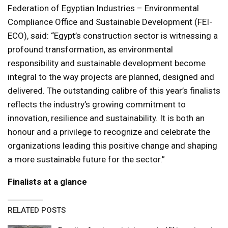
Federation of Egyptian Industries – Environmental
Compliance Office and Sustainable Development (FEI-
ECO), said: “Egypt’s construction sector is witnessing a
profound transformation, as environmental
responsibility and sustainable development become
integral to the way projects are planned, designed and
delivered. The outstanding calibre of this year’s finalists
reflects the industry’s growing commitment to
innovation, resilience and sustainability. It is both an
honour and a privilege to recognize and celebrate the
organizations leading this positive change and shaping
a more sustainable future for the sector.”
Finalists at a glance
RELATED POSTS