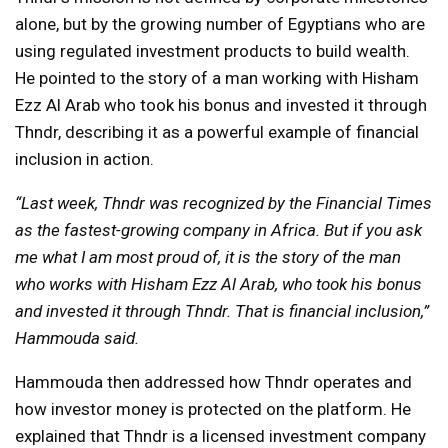
alone, but by the growing number of Egyptians who are
using regulated investment products to build wealth.
He pointed to the story of a man working with Hisham
Ezz Al Arab who took his bonus and invested it through
Thndr, describing it as a powerful example of financial
inclusion in action.
“Last week, Thndr was recognized by the Financial Times
as the fastest-growing company in Africa. But if you ask
me what I am most proud of, it is the story of the man
who works with Hisham Ezz Al Arab, who took his bonus
and invested it through Thndr. That is financial inclusion,”
Hammouda said.
Hammouda then addressed how Thndr operates and
how investor money is protected on the platform. He
explained that Thndr is a licensed investment company