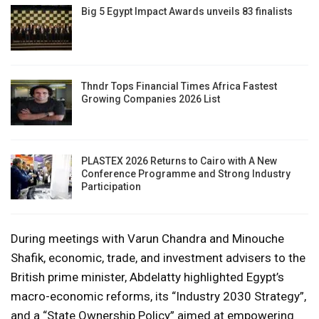
Big 5 Egypt Impact Awards unveils 83 finalists
Thndr Tops Financial Times Africa Fastest
Growing Companies 2026 List
PLASTEX 2026 Returns to Cairo with A New
Conference Programme and Strong Industry
Participation
During meetings with Varun Chandra and Minouche
Shafik, economic, trade, and investment advisers to the
British prime minister, Abdelatty highlighted Egypt’s
macro-economic reforms, its “Industry 2030 Strategy”,
and a “State Ownership Policy” aimed at empowering