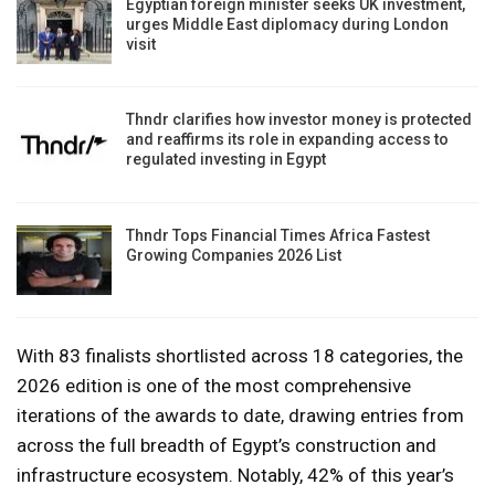
Egyptian foreign minister seeks UK investment,
urges Middle East diplomacy during London
visit
Thndr clarifies how investor money is protected
and reaffirms its role in expanding access to
regulated investing in Egypt
Thndr Tops Financial Times Africa Fastest
Growing Companies 2026 List
With 83 finalists shortlisted across 18 categories, the
2026 edition is one of the most comprehensive
iterations of the awards to date, drawing entries from
across the full breadth of Egypt’s construction and
infrastructure ecosystem. Notably, 42% of this year’s