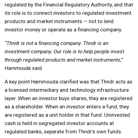
regulated by the Financial Regulatory Authority, and that
its role is to connect investors to regulated investment
products and market instruments — not to lend
investor money or operate as a financing company.
“Thndr is not a financing company. Thndr is an
investment company. Our role is to help people invest
through regulated products and market instruments,”
Hammouda said.
A key point Hammouda clarified was that Thndr acts as
a licensed intermediary and technology infrastructure
layer. When an investor buys shares, they are registered
as a shareholder. When an investor enters a fund, they
are registered as a unit holder in that fund. Uninvested
cash is held in segregated investor accounts at
regulated banks, separate from Thndr’s own funds.