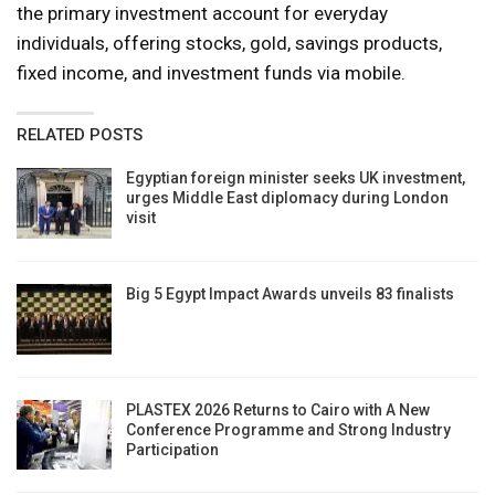
the primary investment account for everyday
individuals, offering stocks, gold, savings products,
fixed income, and investment funds via mobile.
RELATED POSTS
Egyptian foreign minister seeks UK investment,
urges Middle East diplomacy during London
visit
Big 5 Egypt Impact Awards unveils 83 finalists
PLASTEX 2026 Returns to Cairo with A New
Conference Programme and Strong Industry
Participation