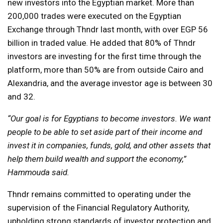
new investors into the Egyptian market. More than
200,000 trades were executed on the Egyptian
Exchange through Thndr last month, with over EGP 56
billion in traded value. He added that 80% of Thndr
investors are investing for the first time through the
platform, more than 50% are from outside Cairo and
Alexandria, and the average investor age is between 30
and 32.
“Our goal is for Egyptians to become investors. We want
people to be able to set aside part of their income and
invest it in companies, funds, gold, and other assets that
help them build wealth and support the economy,”
Hammouda said.
Thndr remains committed to operating under the
supervision of the Financial Regulatory Authority,
upholding strong standards of investor protection and