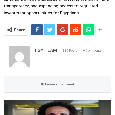
transparency, and expanding access to regulated
investment opportunities for Egyptians.
Share
FGY TEAM
319 Posts
0 Comments
Leave a comment