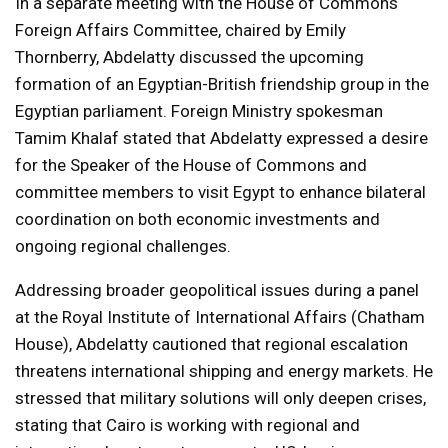
In a separate meeting with the House of Commons
Foreign Affairs Committee, chaired by Emily
Thornberry, Abdelatty discussed the upcoming
formation of an Egyptian-British friendship group in the
Egyptian parliament. Foreign Ministry spokesman
Tamim Khalaf stated that Abdelatty expressed a desire
for the Speaker of the House of Commons and
committee members to visit Egypt to enhance bilateral
coordination on both economic investments and
ongoing regional challenges.
Addressing broader geopolitical issues during a panel
at the Royal Institute of International Affairs (Chatham
House), Abdelatty cautioned that regional escalation
threatens international shipping and energy markets. He
stressed that military solutions will only deepen crises,
stating that Cairo is working with regional and