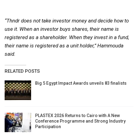
“Thndr does not take investor money and decide how to
use it. When an investor buys shares, their name is
registered as a shareholder. When they invest in a fund,
their name is registered as a unit holder,” Hammouda
said.
RELATED POSTS
Big 5 Egypt Impact Awards unveils 83 finalists
PLASTEX 2026 Returns to Cairo with A New
Conference Programme and Strong Industry
Participation