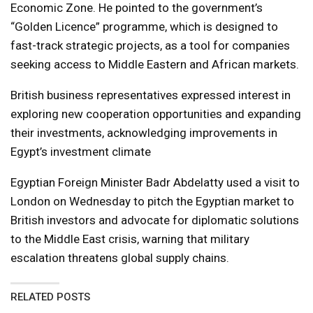
Economic Zone. He pointed to the government’s
“Golden Licence” programme, which is designed to
fast-track strategic projects, as a tool for companies
seeking access to Middle Eastern and African markets.
British business representatives expressed interest in
exploring new cooperation opportunities and expanding
their investments, acknowledging improvements in
Egypt’s investment climate
Egyptian Foreign Minister Badr Abdelatty used a visit to
London on Wednesday to pitch the Egyptian market to
British investors and advocate for diplomatic solutions
to the Middle East crisis, warning that military
escalation threatens global supply chains.
RELATED POSTS