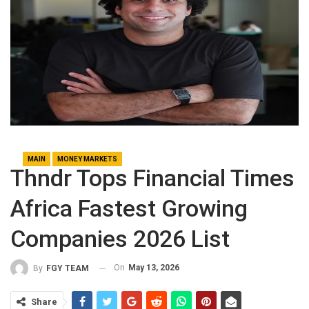
MAIN
MONEY MARKETS
Thndr Tops Financial Times
Africa Fastest Growing
Companies 2026 List
On
May 13, 2026
By
FGY TEAM
Share