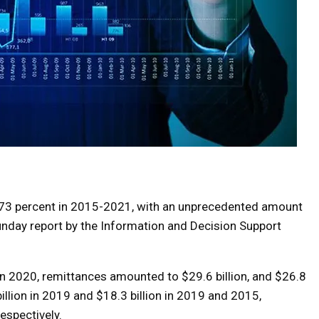
 73 percent in 2015-2021, with an unprecedented amount
Sunday report by the Information and Decision Support
In 2020, remittances amounted to $29.6 billion, and $26.8
billion in 2019 and $18.3 billion in 2019 and 2015,
respectively.