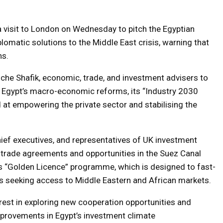
a visit to London on Wednesday to pitch the Egyptian
lomatic solutions to the Middle East crisis, warning that
ns.
he Shafik, economic, trade, and investment advisers to
ed Egypt’s macro-economic reforms, its “Industry 2030
 at empowering the private sector and stabilising the
hief executives, and representatives of UK investment
e trade agreements and opportunities in the Suez Canal
 “Golden Licence” programme, which is designed to fast-
es seeking access to Middle Eastern and African markets.
rest in exploring new cooperation opportunities and
provements in Egypt’s investment climate