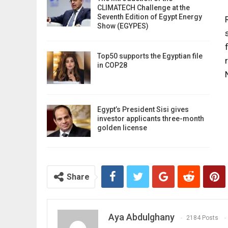
CLIMATECH Challenge at the
Seventh Edition of Egypt Energy
Show (EGYPES)
Top50 supports the Egyptian file
in COP28
Egypt’s President Sisi gives
investor applicants three-month
golden license
Share
Aya Abdulghany
2184 Posts