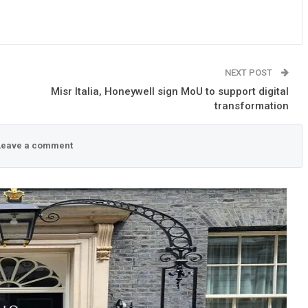
NEXT POST
Misr Italia, Honeywell sign MoU to support digital
transformation
eave a comment