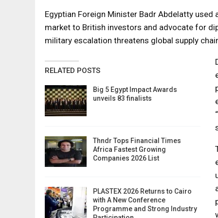
Egyptian Foreign Minister Badr Abdelatty used 
market to British investors and advocate for dip
military escalation threatens global supply chai
RELATED POSTS
Big 5 Egypt Impact Awards
unveils 83 finalists
Thndr Tops Financial Times
Africa Fastest Growing
Companies 2026 List
PLASTEX 2026 Returns to Cairo
with A New Conference
Programme and Strong Industry
Participation