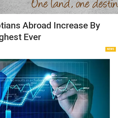
tians Abroad Increase By
ighest Ever
NEWS