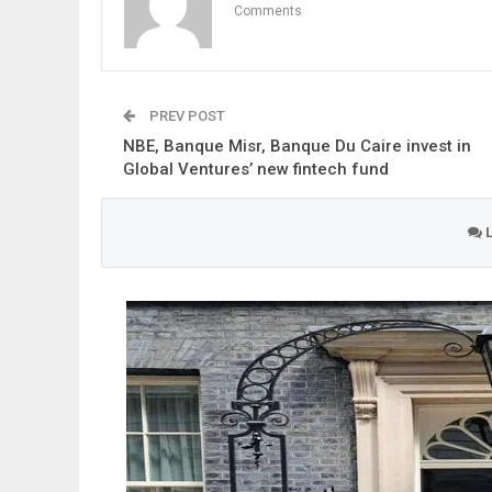
Comments
PREV POST
NBE, Banque Misr, Banque Du Caire invest in
Global Ventures’ new fintech fund
L