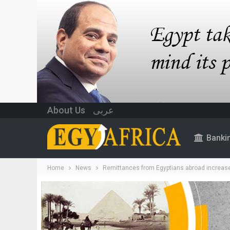
About Us
عربى
Banki
Home
News
Remittances from Egyptians abroad increase 