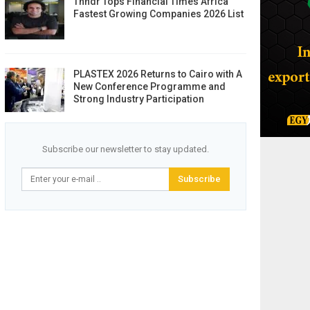
Thndr Tops Financial Times Africa
Fastest Growing Companies 2026 List
PLASTEX 2026 Returns to Cairo with A
New Conference Programme and
Strong Industry Participation
Subscribe our newsletter to stay updated.
Subscribe