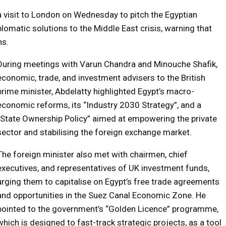
a visit to London on Wednesday to pitch the Egyptian
lomatic solutions to the Middle East crisis, warning that
ns.
During meetings with Varun Chandra and Minouche Shafik,
economic, trade, and investment advisers to the British
prime minister, Abdelatty highlighted Egypt’s macro-
economic reforms, its “Industry 2030 Strategy”, and a
“State Ownership Policy” aimed at empowering the private
sector and stabilising the foreign exchange market.
The foreign minister also met with chairmen, chief
executives, and representatives of UK investment funds,
urging them to capitalise on Egypt’s free trade agreements
and opportunities in the Suez Canal Economic Zone. He
pointed to the government’s “Golden Licence” programme,
which is designed to fast-track strategic projects, as a tool