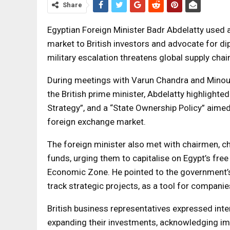
Share
Egyptian Foreign Minister Badr Abdelatty used 
market to British investors and advocate for dip
military escalation threatens global supply chai
During meetings with Varun Chandra and Minouc
the British prime minister, Abdelatty highlight
Strategy”, and a “State Ownership Policy” aimed
foreign exchange market.
The foreign minister also met with chairmen, c
funds, urging them to capitalise on Egypt’s fre
Economic Zone. He pointed to the government’s
track strategic projects, as a tool for compani
British business representatives expressed inte
expanding their investments, acknowledging im