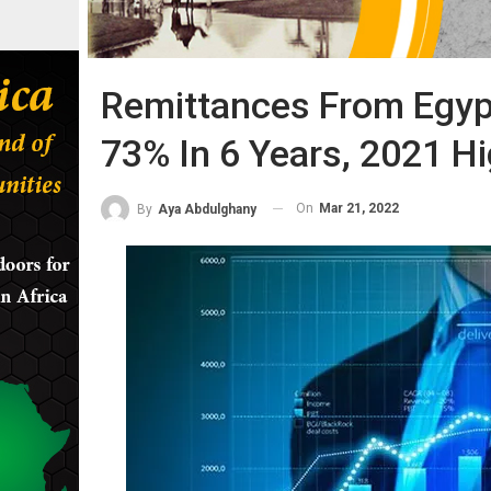
Remittances From Egyp
73% In 6 Years, 2021 H
On
Mar 21, 2022
By
Aya Abdulghany