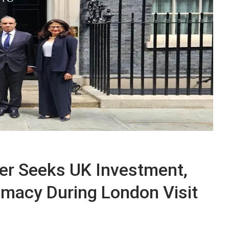
ter Seeks UK Investment,
omacy During London Visit