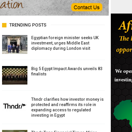
TRENDING POSTS
Egyptian foreign minister seeks UK
investment, urges Middle East
diplomacy during London visit
Big 5 Egypt Impact Awards unveils 83
finalists
Thndr clarifies how investor money is
protected and reaffirms its role in
expanding access to regulated
investing in Egypt