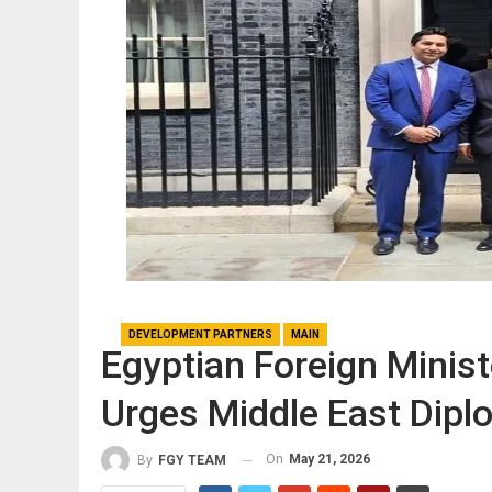
DEVELOPMENT PARTNERS
MAIN
Egyptian Foreign Minis
Urges Middle East Dipl
On
May 21, 2026
By
FGY TEAM