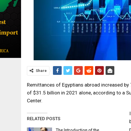
Share
Remittances of Egyptians abroad increased by
of $31.5 billion in 2021 alone, according to a 
Center.
RELATED POSTS
The Introduction of the