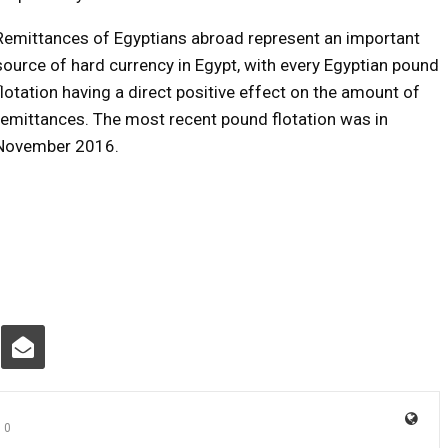
Remittances of Egyptians abroad represent an important
source of hard currency in Egypt, with every Egyptian pound
flotation having a direct positive effect on the amount of
remittances. The most recent pound flotation was in
November 2016.
0