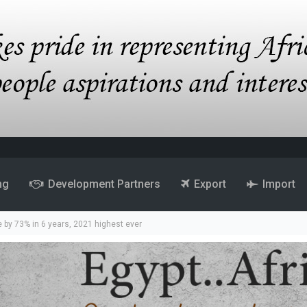
ng
Development Partners
Export
Import
by 73% in 6 years, 2021 highest ever