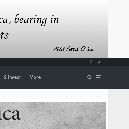
Invest
More