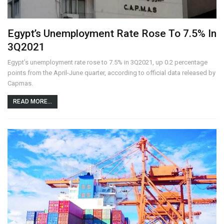
Egypt’s Unemployment Rate Rose To 7.5% In
3Q2021
Egypt’s unemployment rate rose to 7.5% in 3Q2021, up 0.2 percentage
points from the April-June quarter, according to official data released by
Capmas.
READ MORE...