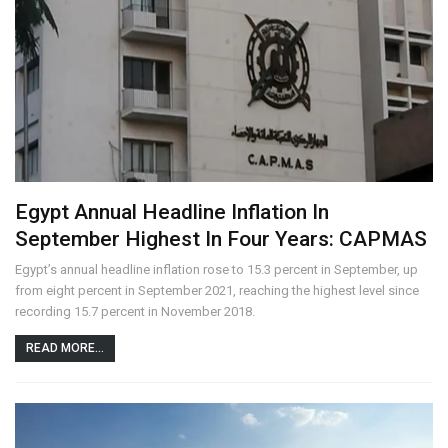
Egypt Annual Headline Inflation In
September Highest In Four Years: CAPMAS
Egypt’s annual headline inflation rose to 15.3 percent in September, up
from eight percent in September 2021, reaching the highest level since
recording 15.7 percent in November 2018.
READ MORE...