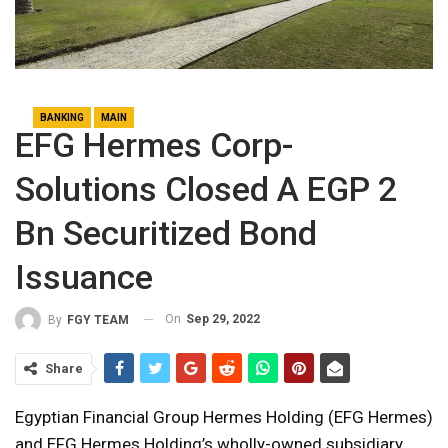
BANKING
MAIN
EFG Hermes Corp-
Solutions Closed A EGP 2
Bn Securitized Bond
Issuance
On
Sep 29, 2022
By
FGY TEAM
Share
Egyptian Financial Group Hermes Holding (EFG Hermes)
and EFG Hermes Holding’s wholly-owned subsidiary,