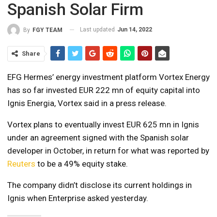
Spanish Solar Firm
Last updated
Jun 14, 2022
By
FGY TEAM
Share
EFG Hermes’ energy investment platform Vortex Energy
has so far invested EUR 222 mn of equity capital into
Ignis Energia, Vortex said in a press release.
Vortex plans to eventually invest EUR 625 mn in Ignis
under an agreement signed with the Spanish solar
developer in October, in return for what was reported by
Reuters
to be a 49% equity stake.
The company didn’t disclose its current holdings in
Ignis when Enterprise asked yesterday.