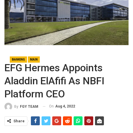
BANKING
MAIN
EFG Hermes Appoints
Aladdin ElAfifi As NBFI
Platform CEO
On
Aug 4, 2022
By
FGY TEAM
Share