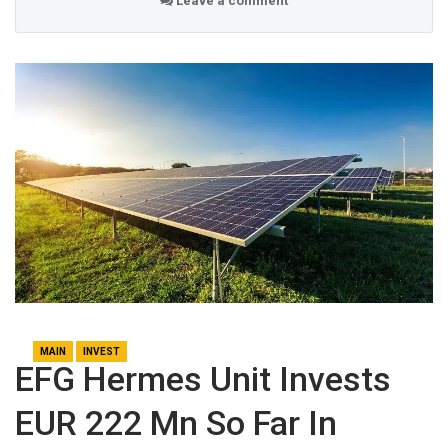
Leave a comment
MAIN
INVEST
EFG Hermes Unit Invests
EUR 222 Mn So Far In