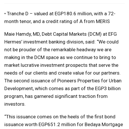
• Tranche D – valued at EGP180.6 million, with a 72-
month tenor, and a credit rating of A from MERIS
Maie Hamdy, MD, Debt Capital Markets (DCM) at EFG
Hermes’ investment banking division, said: “We could
not be prouder of the remarkable headway we are
making in the DCM space as we continue to bring to
market lucrative investment prospects that serve the
needs of our clients and create value for our partners.
The second issuance of Pioneers Properties for Urban
Development, which comes as part of the EGP3 billion
program, has garnered significant traction from
investors.
“This issuance comes on the heels of the first bond
issuance worth EGP651.2 million for Bedaya Mortgage