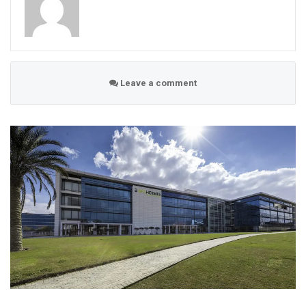
Leave a comment