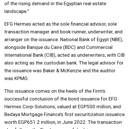
of the rising demand in the Egyptian real estate
landscape.”
EFG Hermes acted as the sole financial advisor, sole
transaction manager and book-runner, underwriter, and
arranger on the issuance. National Bank of Egypt (NBE),
alongside Banque du Caire (BDC) and Commercial
International Bank (CIB), acted as underwriters, with CIB
also acting as the custodian bank. The legal advisor for
the issuance was Baker & McKenzie and the auditor
was KPMG.
This issuance comes on the heels of the Firm’s
successful conclusion of the bond issuance for EFG
Hermes Corp-Solutions, valued at EGP500 million, and
Bedaya Mortgage Finance’s first securitization issuance
worth EGP651.2 million, in June 2022. The transaction