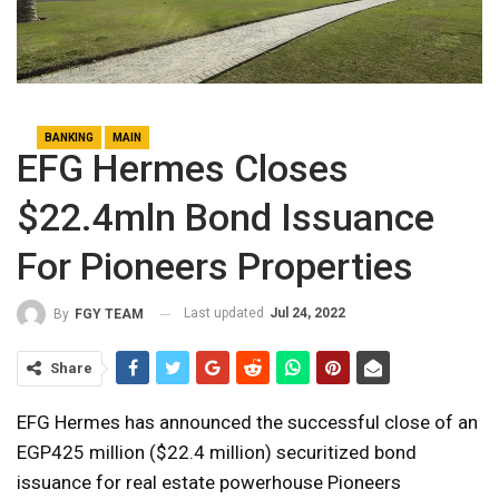
BANKING
MAIN
EFG Hermes Closes
$22.4mln Bond Issuance
For Pioneers Properties
Last updated
Jul 24, 2022
By
FGY TEAM
Share
EFG Hermes has announced the successful close of an
EGP425 million ($22.4 million) securitized bond
issuance for real estate powerhouse Pioneers