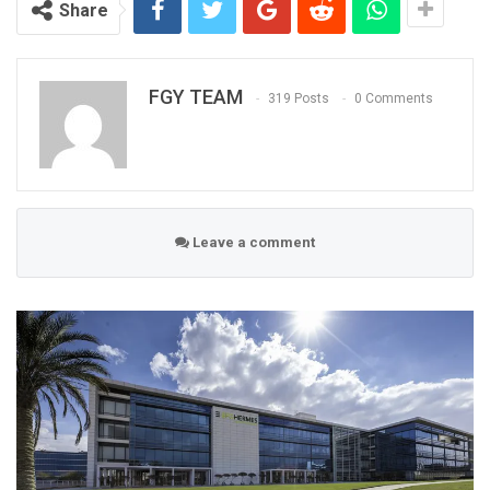
Share
FGY TEAM
319 Posts
0 Comments
Leave a comment