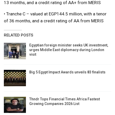
13 months, and a credit rating of AA+ from MERIS
• Tranche C – valued at EGP144.5 million, with a tenor
of 36 months, and a credit rating of AA from MERIS
RELATED POSTS
Egyptian foreign minister seeks UK investment,
urges Middle East diplomacy during London
visit
Big 5 Egypt Impact Awards unveils 83 finalists
Thndr Tops Financial Times Africa Fastest
Growing Companies 2026 List