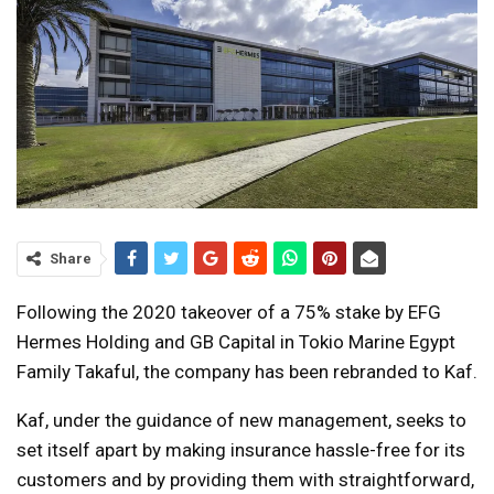
Share
Following the 2020 takeover of a 75% stake by EFG
Hermes Holding and GB Capital in Tokio Marine Egypt
Family Takaful, the company has been rebranded to Kaf.
Kaf, under the guidance of new management, seeks to
set itself apart by making insurance hassle-free for its
customers and by providing them with straightforward,