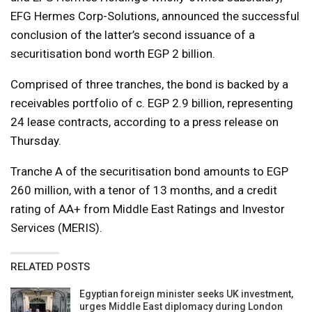
EFG Hermes Corp-Solutions, announced the successful
conclusion of the latter’s second issuance of a
securitisation bond worth EGP 2 billion.
Comprised of three tranches, the bond is backed by a
receivables portfolio of c. EGP 2.9 billion, representing
24 lease contracts, according to a press release on
Thursday.
Tranche A of the securitisation bond amounts to EGP
260 million, with a tenor of 13 months, and a credit
rating of AA+ from Middle East Ratings and Investor
Services (MERIS).
RELATED POSTS
Egyptian foreign minister seeks UK investment,
urges Middle East diplomacy during London