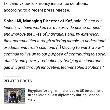
fair, and value-for-money insurance solutions,
according to a recent press release.
Sohail Ali, Managing Director of Kaf
, said: “
Since our
launch, we have worked hard to provide peace of mind
and improve the lives of individuals and, by extension,
their communities through offering simple-to-understand
products and fresh solutions […] Moving forward, we will
continue to live up to our purpose of contributing to social
stability and poverty reduction by bridging the insurance
gap in Egypt through innovative, tech-enabled solutions.
”
RELATED POSTS
Egyptian foreign minister seeks UK investment,
urges Middle East diplomacy during London
visit