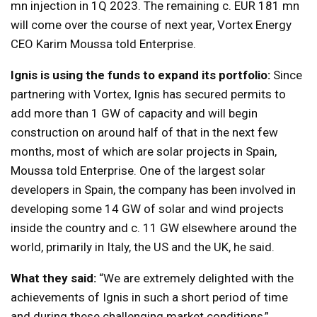
mn injection in 1Q 2023. The remaining c. EUR 181 mn
will come over the course of next year, Vortex Energy
CEO Karim Moussa told Enterprise.
Ignis is using the funds to expand its portfolio:
Since
partnering with Vortex, Ignis has secured permits to
add more than 1 GW of capacity and will begin
construction on around half of that in the next few
months, most of which are solar projects in Spain,
Moussa told Enterprise. One of the largest solar
developers in Spain, the company has been involved in
developing some 14 GW of solar and wind projects
inside the country and c. 11 GW elsewhere around the
world, primarily in Italy, the US and the UK, he said.
What they said:
“We are extremely delighted with the
achievements of Ignis in such a short period of time
and during these challenging market conditions,”