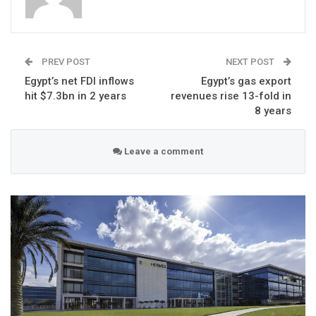
PREV POST
NEXT POST
Egypt’s net FDI inflows
Egypt’s gas export
hit $7.3bn in 2 years
revenues rise 13-fold in
8 years
Leave a comment