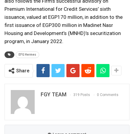
also follows the Firm’s successful advisory on
Premium International for Credit Services’ sixth
issuance, valued at EGP170 million, in addition to the
first issuance of EGP300 million in Madinet Nasr
Housing and Development’s (MNHD)’s securitization
program, in January 2022.
EFG Hermes
Share
FGY TEAM
319 Posts
0 Comments