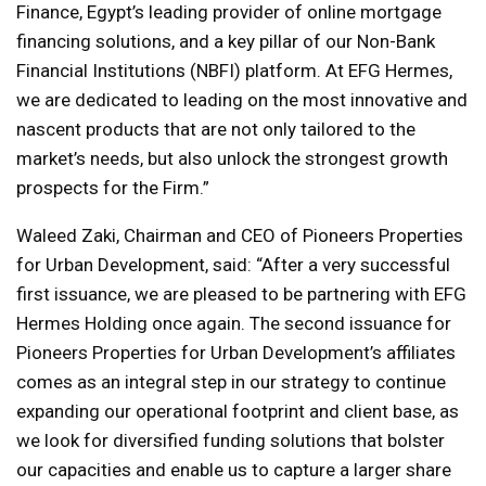
Finance, Egypt’s leading provider of online mortgage
financing solutions, and a key pillar of our Non-Bank
Financial Institutions (NBFI) platform. At EFG Hermes,
we are dedicated to leading on the most innovative and
nascent products that are not only tailored to the
market’s needs, but also unlock the strongest growth
prospects for the Firm.”
Waleed Zaki, Chairman and CEO of Pioneers Properties
for Urban Development, said: “After a very successful
first issuance, we are pleased to be partnering with EFG
Hermes Holding once again. The second issuance for
Pioneers Properties for Urban Development’s affiliates
comes as an integral step in our strategy to continue
expanding our operational footprint and client base, as
we look for diversified funding solutions that bolster
our capacities and enable us to capture a larger share