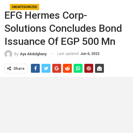
UNCATEGORIZED
EFG Hermes Corp-
Solutions Concludes Bond
Issuance Of EGP 500 Mn
Last updated
Jun 6, 2022
By
Aya Abdulghany
Share
EFG Hermes Corp-Solutions has successfully
concluded an EGP 500 mn bond issuance that the
company said is the first factor of a “broader EGP 3 bn
bond program” for the leasing and factoring player on
Sunday.
EFG Hermes investment banking division announced