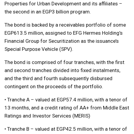
Properties for Urban Development and its affiliates –
the second in an EGP3 billion program.
The bond is backed by a receivables portfolio of some
EGP613.5 million, assigned to EFG Hermes Holding’s
Financial Group for Securitization as the issuance’s
Special Purpose Vehicle (SPV).
The bond is comprised of four tranches, with the first
and second tranches divided into fixed instalments,
and the third and fourth subsequently disbursed
contingent on the proceeds of the portfolio.
• Tranche A – valued at EGP57.4 million, with a tenor of
13 months, and a credit rating of AA+ from Middle East
Ratings and Investor Services (MERIS)
• Tranche B – valued at EGP42.5 million, with a tenor of