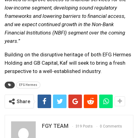
low-income segment, developing sound regulatory
frameworks and lowering barriers to financial access,
and we expect continued growth in the Non-Bank
Financial Institutions (NBFI) segment over the coming
years.
”
Building on the disruptive heritage of both EFG Hermes
Holding and GB Capital, Kaf will seek to bring a fresh
perspective to a well-established industry.
EFG Hermes
Share
FGY TEAM
319 Posts
0 Comments