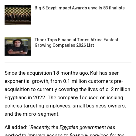
Big 5 Egypt Impact Awards unveils 83 finalists
Thndr Tops Financial Times Africa Fastest
Growing Companies 2026 List
Since the acquisition 18 months ago, Kaf has seen
exponential growth, from 0.1 million customers pre-
acquisition to currently covering the lives of c. 2 million
Egyptians in 2022. The company focused on issuing
policies targeting employees, small business owners,
and the micro-segment.
Ali added: “
Recently, the Egyptian government has
worked to improve access to financial services for the