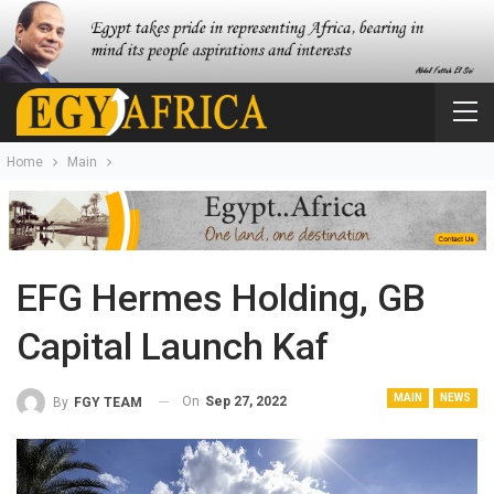
Home
Main
EFG Hermes Holding, GB
Capital Launch Kaf
MAIN
NEWS
On
Sep 27, 2022
By
FGY TEAM