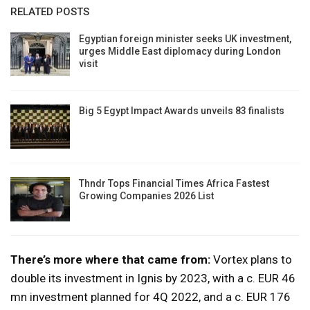
RELATED POSTS
Egyptian foreign minister seeks UK investment,
urges Middle East diplomacy during London
visit
Big 5 Egypt Impact Awards unveils 83 finalists
Thndr Tops Financial Times Africa Fastest
Growing Companies 2026 List
There’s more where that came from:
Vortex plans to
double its investment in Ignis by 2023, with a c. EUR 46
mn investment planned for 4Q 2022, and a c. EUR 176