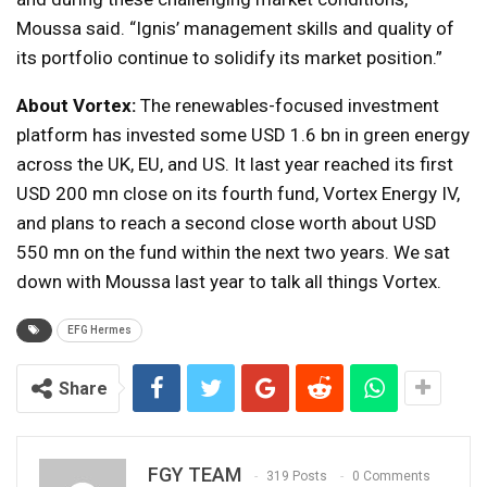
Moussa said. “Ignis’ management skills and quality of
its portfolio continue to solidify its market position.”
About Vortex:
The renewables-focused investment
platform has invested some USD 1.6 bn in green energy
across the UK, EU, and US. It last year reached its first
USD 200 mn close on its fourth fund, Vortex Energy IV,
and plans to reach a second close worth about USD
550 mn on the fund within the next two years. We sat
down with Moussa last year to talk all things Vortex.
EFG Hermes
Share
FGY TEAM
319 Posts
0 Comments