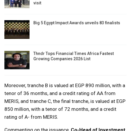
visit
Big 5 Egypt Impact Awards unveils 83 finalists
Thndr Tops Financial Times Africa Fastest
Growing Companies 2026 List
Moreover, tranche B is valued at EGP 890 million, with a
tenor of 36 months, and a credit rating of AA from
MERIS, and tranche C, the final tranche, is valued at EGP
850 million, with a tenor of 72 months, and a credit
rating of A- from MERIS.
Commenting on the issuance,
Co-Head of Investment