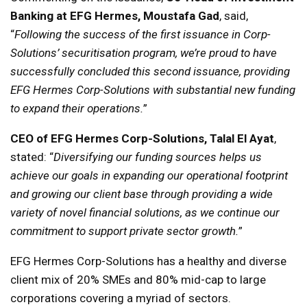
Banking at EFG Hermes, Moustafa Gad
, said,
“
Following the success of the first issuance in Corp-
Solutions’ securitisation program, we’re proud to have
successfully concluded this second issuance, providing
EFG Hermes Corp-Solutions with substantial new funding
to expand their operations.
”
CEO of EFG Hermes Corp-Solutions, Talal El Ayat
,
stated: “
Diversifying our funding sources helps us
achieve our goals in expanding our operational footprint
and growing our client base through providing a wide
variety of novel financial solutions, as we continue our
commitment to support private sector growth.
”
EFG Hermes Corp-Solutions has a healthy and diverse
client mix of 20% SMEs and 80% mid-cap to large
corporations covering a myriad of sectors.