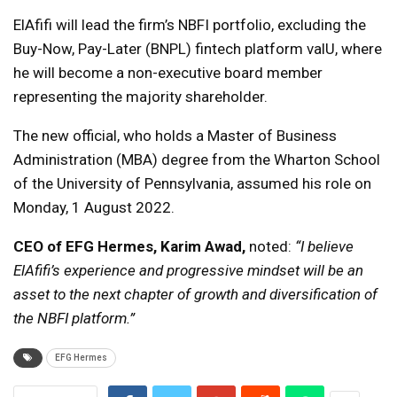
ElAfifi will lead the firm’s NBFI portfolio, excluding the
Buy-Now, Pay-Later (BNPL) fintech platform valU, where
he will become a non-executive board member
representing the majority shareholder.
The new official, who holds a Master of Business
Administration (MBA) degree from the Wharton School
of the University of Pennsylvania, assumed his role on
Monday, 1 August 2022.
CEO of EFG Hermes,
Karim Awad,
noted:
“I believe
ElAfifi’s experience and progressive mindset will be an
asset to the next chapter of growth and diversification of
the NBFI platform.”
EFG Hermes