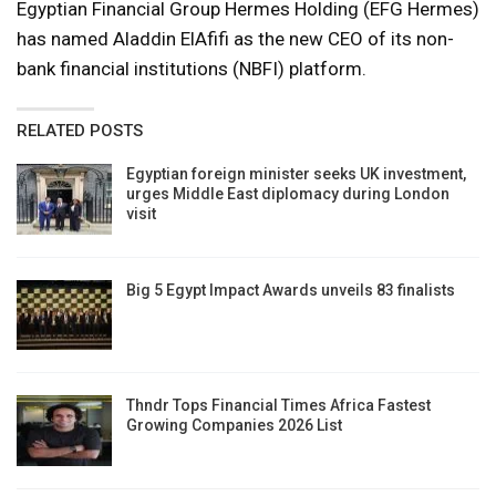
Egyptian Financial Group Hermes Holding (EFG Hermes)
has named Aladdin ElAfifi as the new CEO of its non-
bank financial institutions (NBFI) platform.
RELATED POSTS
Egyptian foreign minister seeks UK investment,
urges Middle East diplomacy during London
visit
Big 5 Egypt Impact Awards unveils 83 finalists
Thndr Tops Financial Times Africa Fastest
Growing Companies 2026 List