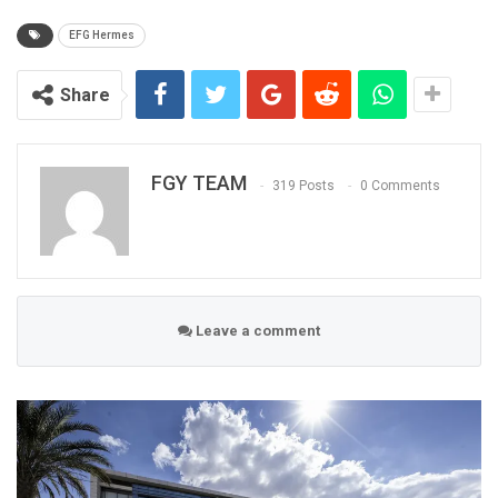
EFG Hermes
Share
FGY TEAM
319 Posts
0 Comments
Leave a comment