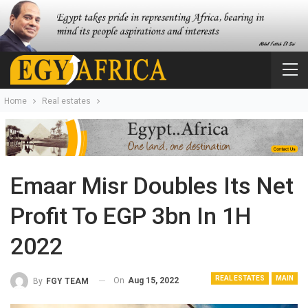
Home
Real estates
Emaar Misr Doubles Its Net
Profit To EGP 3bn In 1H
2022
REAL ESTATES
MAIN
On
Aug 15, 2022
By
FGY TEAM