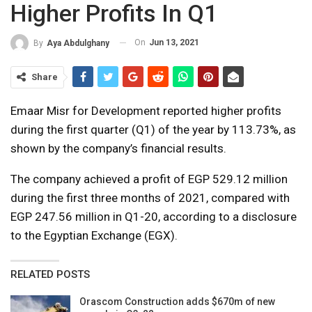
Higher Profits In Q1
On
Jun 13, 2021
By
Aya Abdulghany
Share
Emaar Misr for Development reported higher profits
during the first quarter (Q1) of the year by 113.73%, as
shown by the company’s financial results.
The company achieved a profit of EGP 529.12 million
during the first three months of 2021, compared with
EGP 247.56 million in Q1-20, according to a disclosure
to the Egyptian Exchange (EGX).
RELATED POSTS
Orascom Construction adds $670m of new