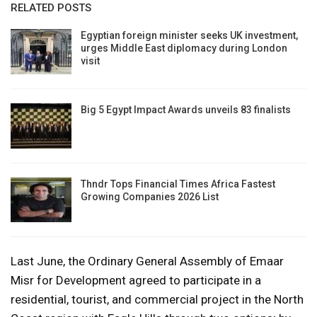
RELATED POSTS
Egyptian foreign minister seeks UK investment,
urges Middle East diplomacy during London
visit
Big 5 Egypt Impact Awards unveils 83 finalists
Thndr Tops Financial Times Africa Fastest
Growing Companies 2026 List
Last June, the Ordinary General Assembly of Emaar
Misr for Development agreed to participate in a
residential, tourist, and commercial project in the North