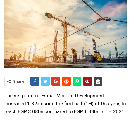
Share
The net profit of Emaar Misr for Development
increased 1.32x during the first half (1H) of this year, to
reach EGP 3.08bn compared to EGP 1.33bn in 1H 2021.