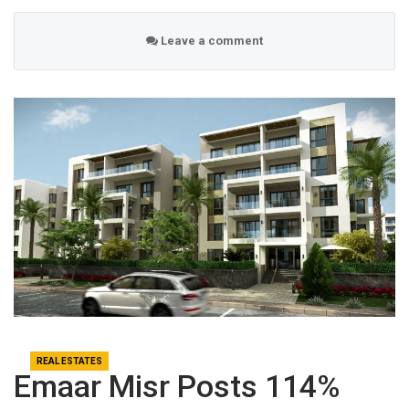
Leave a comment
REAL ESTATES
Emaar Misr Posts 114%