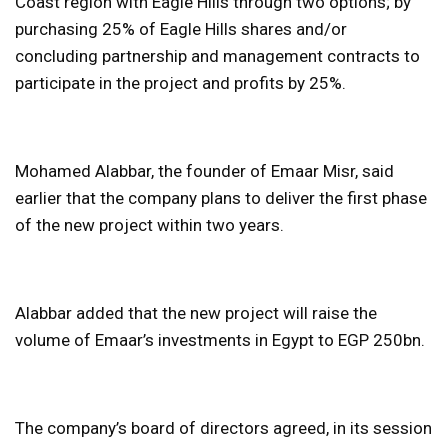
Coast region with Eagle Hills through two options; by
purchasing 25% of Eagle Hills shares and/or
concluding partnership and management contracts to
participate in the project and profits by 25%.
Mohamed Alabbar, the founder of Emaar Misr, said
earlier that the company plans to deliver the first phase
of the new project within two years.
Alabbar added that the new project will raise the
volume of Emaar’s investments in Egypt to EGP 250bn.
The company’s board of directors agreed, in its session