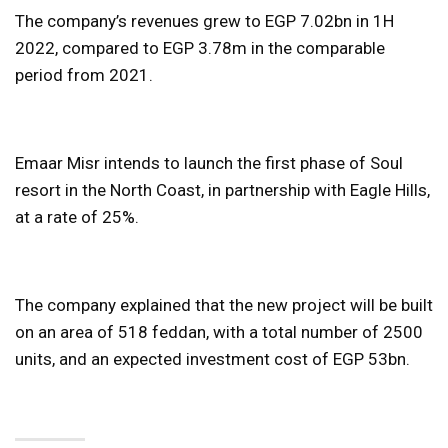
The company’s revenues grew to EGP 7.02bn in 1H
2022, compared to EGP 3.78m in the comparable
period from 2021.
Emaar Misr intends to launch the first phase of Soul
resort in the North Coast, in partnership with Eagle Hills,
at a rate of 25%.
The company explained that the new project will be built
on an area of ​​518 feddan, with a total number of 2500
units, and an expected investment cost of EGP 53bn.