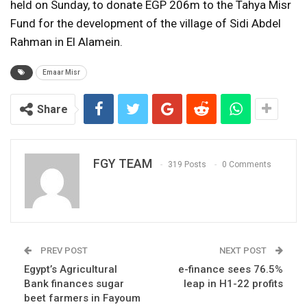
held on Sunday, to donate EGP 206m to the Tahya Misr
Fund for the development of the village of Sidi Abdel
Rahman in El Alamein.
Emaar Misr
Share
FGY TEAM
319 Posts
0 Comments
PREV POST
NEXT POST
Egypt’s Agricultural
e-finance sees 76.5%
Bank finances sugar
leap in H1-22 profits
beet farmers in Fayoum