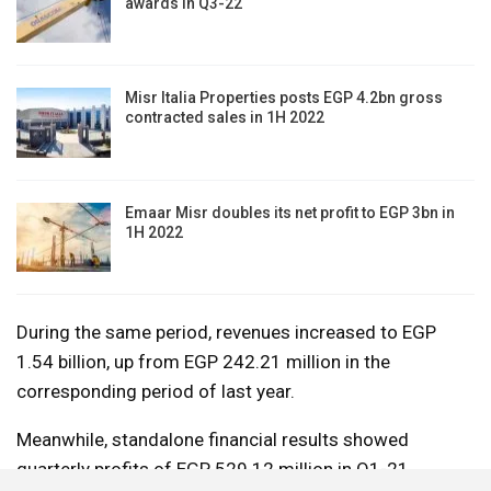
awards in Q3-22
Misr Italia Properties posts EGP 4.2bn gross
contracted sales in 1H 2022
Emaar Misr doubles its net profit to EGP 3bn in
1H 2022
During the same period, revenues increased to EGP
1.54 billion, up from EGP 242.21 million in the
corresponding period of last year.
Meanwhile, standalone financial results showed
quarterly profits of EGP 529.12 million in Q1-21,