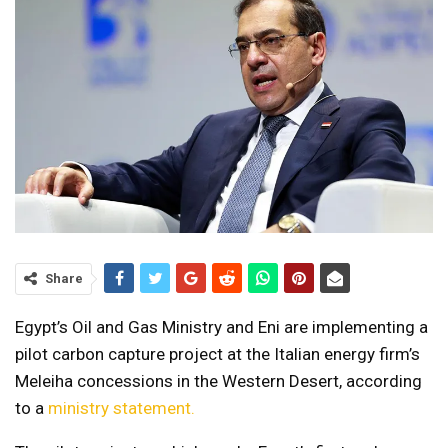
Share
Egypt’s Oil and Gas Ministry and Eni are implementing a
pilot carbon capture project at the Italian energy firm’s
Meleiha concessions in the Western Desert, according
to a
ministry statement.