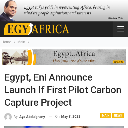
Home
Main
Egypt, Eni Announce
Launch If First Pilot Carbon
Capture Project
MAIN
NEWS
On
May 8, 2022
By
Aya Abdulghany