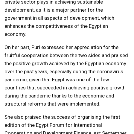
private sector plays in achieving sustainable
development, as it is a major partner for the
government in all aspects of development, which
enhances the competitiveness of the Egyptian
economy.
On her part, Puri expressed her appreciation for the
fruitful cooperation between the two sides and praised
the positive growth achieved by the Egyptian economy
over the past years, especially during the coronavirus
pandemic, given that Egypt was one of the few
countries that succeeded in achieving positive growth
during the pandemic thanks to the economic and
structural reforms that were implemented.
She also praised the success of organising the first
edition of the Egypt Forum for International
Cooperation and Development Finance last September,