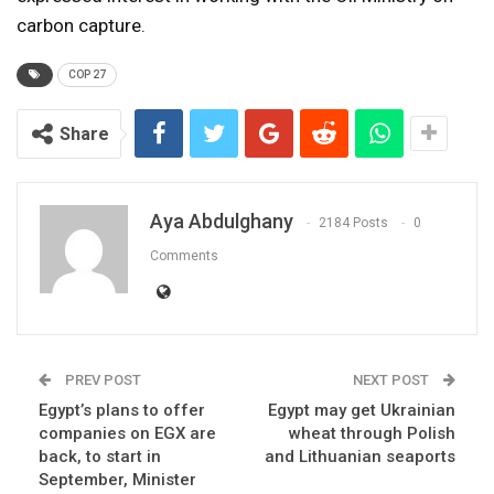
carbon capture.
COP 27
Share
Aya Abdulghany
2184 Posts
0
Comments
PREV POST
NEXT POST
Egypt’s plans to offer
Egypt may get Ukrainian
companies on EGX are
wheat through Polish
back, to start in
and Lithuanian seaports
September, Minister