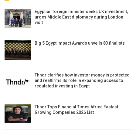
Egyptian foreign minister seeks UK investment,
urges Middle East diplomacy during London
visit
Big 5 Egypt Impact Awards unveils 83 finalists
Thndr clarifies how investor money is protected
and reaffirms its role in expanding access to
regulated investing in Egypt
Thndr Tops Financial Times Africa Fastest
Growing Companies 2026 List