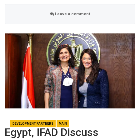
Leave a comment
DEVELOPMENT PARTNERS
MAIN
Egypt, IFAD Discuss