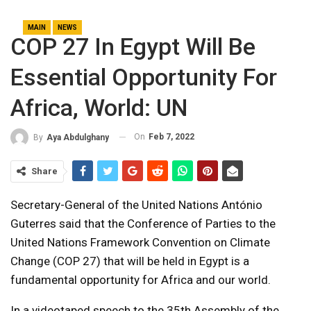
MAIN
NEWS
COP 27 In Egypt Will Be
Essential Opportunity For
Africa, World: UN
On
Feb 7, 2022
By
Aya Abdulghany
Share
Secretary-General of the United Nations
António
Guterres
said that the Conference of Parties to the
United Nations Framework Convention on Climate
Change (COP 27) that will be held in Egypt is a
fundamental opportunity for Africa and our world.
In a videotaped speech to the 35th Assembly of the