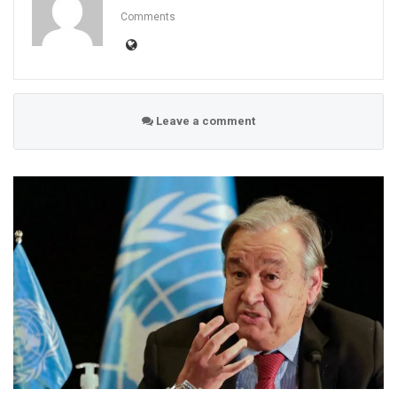
Comments
Leave a comment