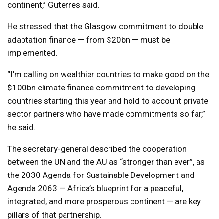
continent,” Guterres said.
He stressed that the Glasgow commitment to double
adaptation finance — from $20bn — must be
implemented.
“I’m calling on wealthier countries to make good on the
$100bn climate finance commitment to developing
countries starting this year and hold to account private
sector partners who have made commitments so far,”
he said.
The secretary-general described the cooperation
between the UN and the AU as “stronger than ever”, as
the 2030 Agenda for Sustainable Development and
Agenda 2063 — Africa’s blueprint for a peaceful,
integrated, and more prosperous continent — are key
pillars of that partnership.