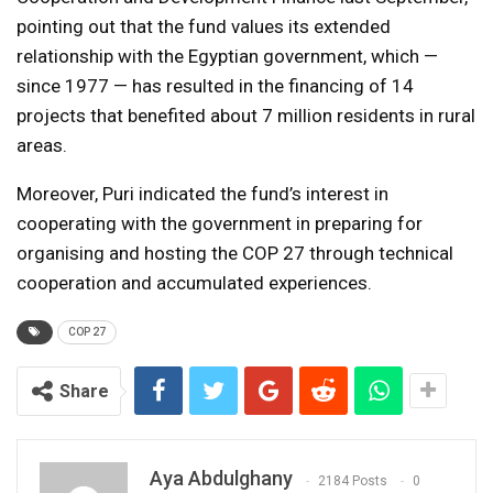
pointing out that the fund values its extended
relationship with the Egyptian government, which —
since 1977 — has resulted in the financing of 14
projects that benefited about 7 million residents in rural
areas.
Moreover, Puri indicated the fund’s interest in
cooperating with the government in preparing for
organising and hosting the COP 27 through technical
cooperation and accumulated experiences.
COP 27
Share
Aya Abdulghany
2184 Posts
0