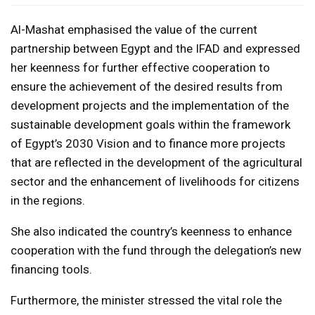
Al-Mashat emphasised the value of the current
partnership between Egypt and the IFAD and expressed
her keenness for further effective cooperation to
ensure the achievement of the desired results from
development projects and the implementation of the
sustainable development goals within the framework
of Egypt’s 2030 Vision and to finance more projects
that are reflected in the development of the agricultural
sector and the enhancement of livelihoods for citizens
in the regions.
She also indicated the country’s keenness to enhance
cooperation with the fund through the delegation’s new
financing tools.
Furthermore, the minister stressed the vital role the