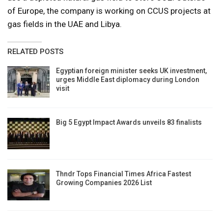
of Europe, the company is working on CCUS projects at
gas fields in the UAE and Libya.
RELATED POSTS
Egyptian foreign minister seeks UK investment,
urges Middle East diplomacy during London
visit
Big 5 Egypt Impact Awards unveils 83 finalists
Thndr Tops Financial Times Africa Fastest
Growing Companies 2026 List