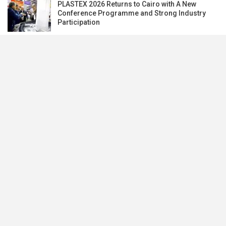
PLASTEX 2026 Returns to Cairo with A New
Conference Programme and Strong Industry
Participation
Subscribe our newsletter to stay updated.
Subscribe
Banking
Development Partners
Export
Import
Invest
Money Markets
News
Real Estates
Tourism
Videos