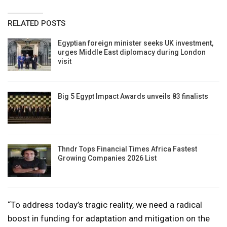
RELATED POSTS
Egyptian foreign minister seeks UK investment,
urges Middle East diplomacy during London
visit
Big 5 Egypt Impact Awards unveils 83 finalists
Thndr Tops Financial Times Africa Fastest
Growing Companies 2026 List
“To address today’s tragic reality, we need a radical
boost in funding for adaptation and mitigation on the