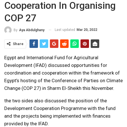
Cooperation In Organising
COP 27
Last updated
Mar 20, 2022
By
Aya Abdulghany
Share
Egypt and International Fund for Agricultural
Development (IFAD) discussed opportunities for
coordination and cooperation within the framework of
Egypt’s hosting of the Conference of Parties on Climate
Change (COP 27) in Sharm El-Sheikh this November.
the two sides also discussed the position of the
Development Cooperation Programme with the fund
and the projects being implemented with finances
provided by the IFAD.