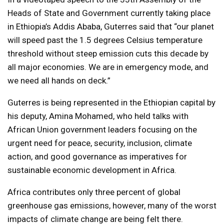
Heads of State and Government currently taking place
in Ethiopia’s Addis Ababa, Guterres said that “our planet
will speed past the 1.5 degrees Celsius temperature
threshold without steep emission cuts this decade by
all major economies. We are in emergency mode, and
we need all hands on deck.”
Guterres is being represented in the Ethiopian capital by
his deputy, Amina Mohamed, who held talks with
African Union government leaders focusing on the
urgent need for peace, security, inclusion, climate
action, and good governance as imperatives for
sustainable economic development in Africa.
Africa contributes only three percent of global
greenhouse gas emissions, however, many of the worst
impacts of climate change are being felt there.