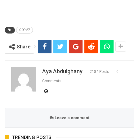
COP 27
Share
Aya Abdulghany
2184 Posts
0
Comments
Leave a comment
TRENDING POSTS