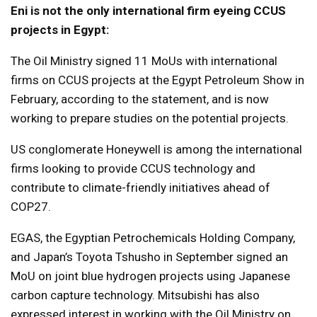
Eni is not the only international firm eyeing CCUS
projects in Egypt:
The Oil Ministry signed 11 MoUs with international
firms on CCUS projects at the Egypt Petroleum Show in
February, according to the statement, and is now
working to prepare studies on the potential projects.
US conglomerate Honeywell is among the international
firms looking to provide CCUS technology and
contribute to climate-friendly initiatives ahead of
COP27.
EGAS, the Egyptian Petrochemicals Holding Company,
and Japan’s Toyota Tshusho in September signed an
MoU on joint blue hydrogen projects using Japanese
carbon capture technology. Mitsubishi has also
expressed interest in working with the Oil Ministry on