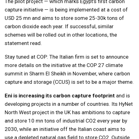
The pilot project — which marks Egypt’s first carbon
capture initiative — is being implemented at a cost of
USD 25 mn and aims to store some 25-30k tons of
carbon dioxide each year. If successful, similar
schemes will be rolled out in other locations, the
statement read.
Stay tuned at COP: The Italian firm is set to announce
more details on the initiative at the COP 27 climate
summit in Sharm El Sheikh in November, where carbon
capture and storage (CCUS) is set to be a major theme.
Eni is increasing its carbon capture footprint
and is
developing projects in a number of countries. Its HyNet
North West project in the UK has ambitions to capture
and store 10 mn tons of industrial CO2 every year by
2030, while an initiative off the Italian coast aims to
use a depleted natural gas field to store CO2. Outside