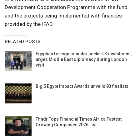
Development Cooperation Programme with the fund
and the projects being implemented with finances
provided by the IFAD.
RELATED POSTS
Egyptian foreign minister seeks UK investment,
urges Middle East diplomacy during London
visit
Big 5 Egypt Impact Awards unveils 83 finalists
Thndr Tops Financial Times Africa Fastest
Growing Companies 2026 List