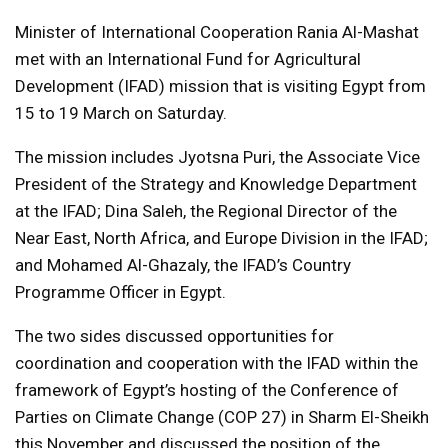
Minister of International Cooperation Rania Al-Mashat
met with an International Fund for Agricultural
Development (IFAD) mission that is visiting Egypt from
15 to 19 March on Saturday.
The mission includes Jyotsna Puri, the Associate Vice
President of the Strategy and Knowledge Department
at the IFAD; Dina Saleh, the Regional Director of the
Near East, North Africa, and Europe Division in the IFAD;
and Mohamed Al-Ghazaly, the IFAD’s Country
Programme Officer in Egypt.
The two sides discussed opportunities for
coordination and cooperation with the IFAD within the
framework of Egypt’s hosting of the Conference of
Parties on Climate Change (COP 27) in Sharm El-Sheikh
this November and discussed the position of the