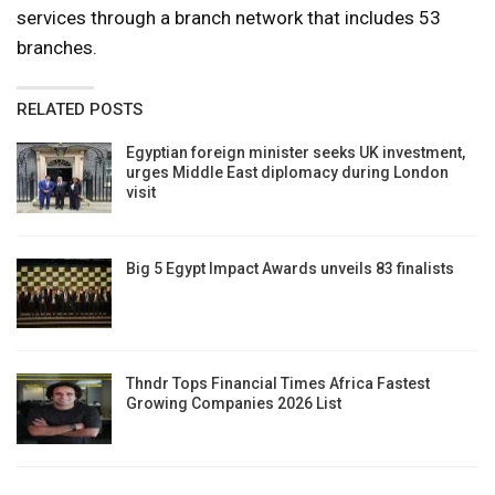
services through a branch network that includes 53
branches.
RELATED POSTS
Egyptian foreign minister seeks UK investment,
urges Middle East diplomacy during London
visit
Big 5 Egypt Impact Awards unveils 83 finalists
Thndr Tops Financial Times Africa Fastest
Growing Companies 2026 List