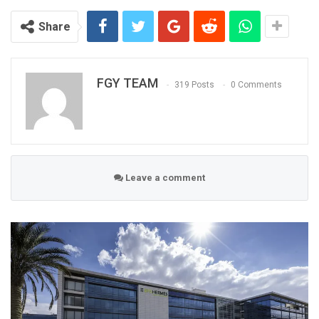
Share
FGY TEAM
319 Posts
0 Comments
Leave a comment