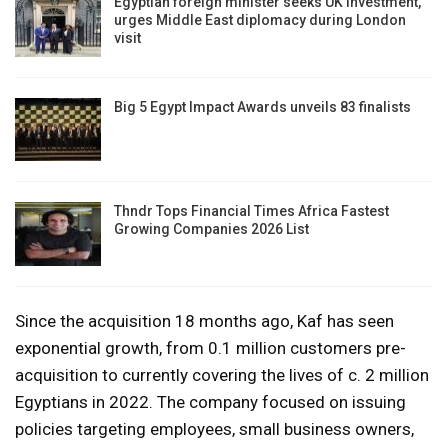
Egyptian foreign minister seeks UK investment,
urges Middle East diplomacy during London
visit
Big 5 Egypt Impact Awards unveils 83 finalists
Thndr Tops Financial Times Africa Fastest
Growing Companies 2026 List
Since the acquisition 18 months ago, Kaf has seen
exponential growth, from 0.1 million customers pre-
acquisition to currently covering the lives of c. 2 million
Egyptians in 2022. The company focused on issuing
policies targeting employees, small business owners,