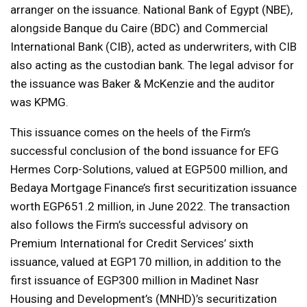
arranger on the issuance. National Bank of Egypt (NBE),
alongside Banque du Caire (BDC) and Commercial
International Bank (CIB), acted as underwriters, with CIB
also acting as the custodian bank. The legal advisor for
the issuance was Baker & McKenzie and the auditor
was KPMG.
This issuance comes on the heels of the Firm’s
successful conclusion of the bond issuance for EFG
Hermes Corp-Solutions, valued at EGP500 million, and
Bedaya Mortgage Finance’s first securitization issuance
worth EGP651.2 million, in June 2022. The transaction
also follows the Firm’s successful advisory on
Premium International for Credit Services’ sixth
issuance, valued at EGP170 million, in addition to the
first issuance of EGP300 million in Madinet Nasr
Housing and Development’s (MNHD)’s securitization