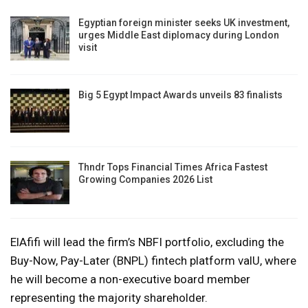
Egyptian foreign minister seeks UK investment,
urges Middle East diplomacy during London
visit
Big 5 Egypt Impact Awards unveils 83 finalists
Thndr Tops Financial Times Africa Fastest
Growing Companies 2026 List
ElAfifi will lead the firm’s NBFI portfolio, excluding the
Buy-Now, Pay-Later (BNPL) fintech platform valU, where
he will become a non-executive board member
representing the majority shareholder.