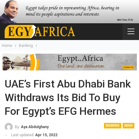
Home
Banking
UAE’s First Abu Dhabi Bank
Withdraws Its Bid To Buy
For Egypt’s EFG Hermes
BANKING
MAIN
By
Aya Abdulghany
Last updated
Apr 15, 2022