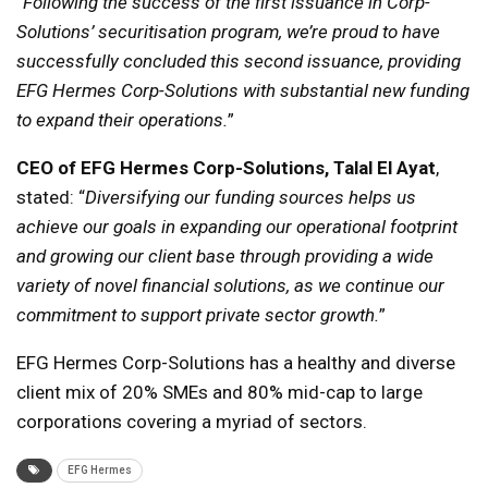
“
Following the success of the first issuance in Corp-
Solutions’ securitisation program, we’re proud to have
successfully concluded this second issuance, providing
EFG Hermes Corp-Solutions with substantial new funding
to expand their operations.
”
CEO of EFG Hermes Corp-Solutions, Talal El Ayat
,
stated: “
Diversifying our funding sources helps us
achieve our goals in expanding our operational footprint
and growing our client base through providing a wide
variety of novel financial solutions, as we continue our
commitment to support private sector growth.
”
EFG Hermes Corp-Solutions has a healthy and diverse
client mix of 20% SMEs and 80% mid-cap to large
corporations covering a myriad of sectors.
EFG Hermes