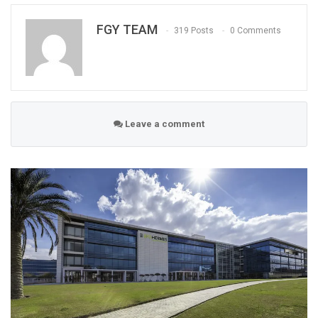
FGY TEAM
319 Posts
0 Comments
Leave a comment