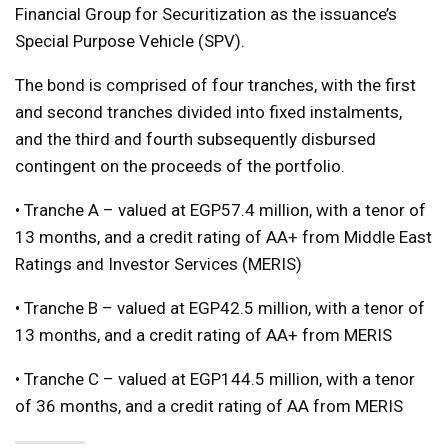
Financial Group for Securitization as the issuance’s
Special Purpose Vehicle (SPV).
The bond is comprised of four tranches, with the first
and second tranches divided into fixed instalments,
and the third and fourth subsequently disbursed
contingent on the proceeds of the portfolio.
• Tranche A – valued at EGP57.4 million, with a tenor of
13 months, and a credit rating of AA+ from Middle East
Ratings and Investor Services (MERIS)
• Tranche B – valued at EGP42.5 million, with a tenor of
13 months, and a credit rating of AA+ from MERIS
• Tranche C – valued at EGP144.5 million, with a tenor
of 36 months, and a credit rating of AA from MERIS