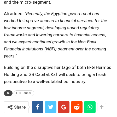
and the micro-segment.
Ali added: “
Recently, the Egyptian government has
worked to improve access to financial services for the
low-income segment, developing sound regulatory
frameworks and lowering barriers to financial access,
and we expect continued growth in the Non-Bank
Financial Institutions (NBFI) segment over the coming
years.
”
Building on the disruptive heritage of both EFG Hermes
Holding and GB Capital, Kaf will seek to bring a fresh
perspective to a well-established industry.
EFG Hermes
Share