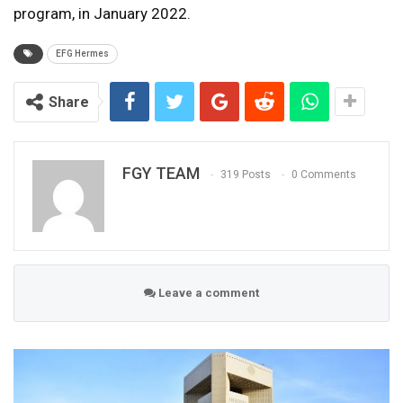
program, in January 2022.
EFG Hermes
Share
FGY TEAM
319 Posts
0 Comments
Leave a comment