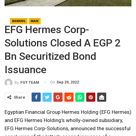
BANKING
MAIN
EFG Hermes Corp-
Solutions Closed A EGP 2
Bn Securitized Bond
Issuance
On
Sep 29, 2022
By
FGY TEAM
Share
Egyptian Financial Group Hermes Holding (EFG Hermes)
and EFG Hermes Holding’s wholly-owned subsidiary,
EFG Hermes Corp-Solutions, announced the successful