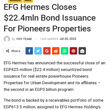
BANKING
MAIN
EFG Hermes Closes
$22.4mln Bond Issuance
For Pioneers Properties
Last updated
Jul 24, 2022
By
FGY TEAM
Share
EFG Hermes has announced the successful close of an
EGP425 million ($22.4 million) securitized bond
issuance for real estate powerhouse Pioneers
Properties for Urban Development and its affiliates –
the second in an EGP3 billion program.
The bond is backed by a receivables portfolio of some
EGP613.5 million, assigned to EFG Hermes Holding’s