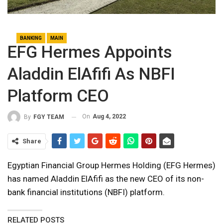
BANKING
MAIN
EFG Hermes Appoints
Aladdin ElAfifi As NBFI
Platform CEO
On
Aug 4, 2022
By
FGY TEAM
Share
Egyptian Financial Group Hermes Holding (EFG Hermes)
has named Aladdin ElAfifi as the new CEO of its non-
bank financial institutions (NBFI) platform.
RELATED POSTS