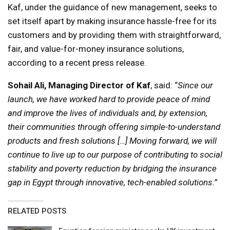
Kaf, under the guidance of new management, seeks to
set itself apart by making insurance hassle-free for its
customers and by providing them with straightforward,
fair, and value-for-money insurance solutions,
according to a recent press release.
Sohail Ali, Managing Director of Kaf
, said: “
Since our
launch, we have worked hard to provide peace of mind
and improve the lives of individuals and, by extension,
their communities through offering simple-to-understand
products and fresh solutions […] Moving forward, we will
continue to live up to our purpose of contributing to social
stability and poverty reduction by bridging the insurance
gap in Egypt through innovative, tech-enabled solutions.
”
RELATED POSTS