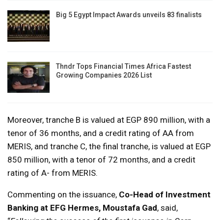
Big 5 Egypt Impact Awards unveils 83 finalists
Thndr Tops Financial Times Africa Fastest
Growing Companies 2026 List
Moreover, tranche B is valued at EGP 890 million, with a
tenor of 36 months, and a credit rating of AA from
MERIS, and tranche C, the final tranche, is valued at EGP
850 million, with a tenor of 72 months, and a credit
rating of A- from MERIS.
Commenting on the issuance,
Co-Head of Investment
Banking at EFG Hermes, Moustafa Gad
, said,