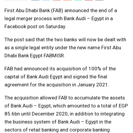
First Abu Dhabi Bank (FAB) announced the end of a
legal merger process with Bank Audi – Egypt in a
Facebook post on Saturday.
The post said that the two banks will now be dealt with
as a single legal entity under the new name First Abu
Dhabi Bank Egypt FABMISR.
FAB had announced its acquisition of 100% of the
capital of Bank Audi Egypt and signed the final
agreement for the acquisition in January 2021.
The acquisition allowed FAB to accumulate the assets
of Bank Audi – Egypt, which amounted to a total of EGP
85.6bn until December 2020, in addition to integrating
the business system of Bank Audi – Egypt in the
sectors of retail banking and corporate banking