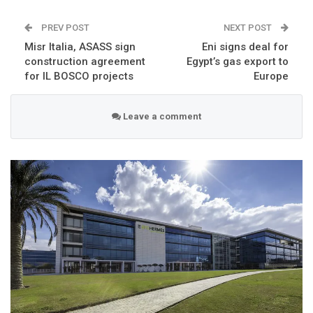
PREV POST
NEXT POST
Misr Italia, ASASS sign
Eni signs deal for
construction agreement
Egypt’s gas export to
for IL BOSCO projects
Europe
Leave a comment