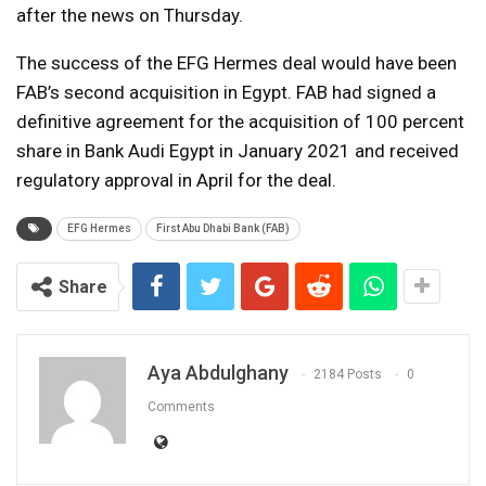
after the news on Thursday.
The success of the EFG Hermes deal would have been
FAB’s second acquisition in Egypt. FAB had signed a
definitive agreement for the acquisition of 100 percent
share in Bank Audi Egypt in January 2021 and received
regulatory approval in April for the deal.
EFG Hermes
First Abu Dhabi Bank (FAB)
Share
Aya Abdulghany
2184 Posts
0
Comments