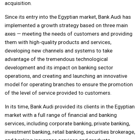
acquisition.
Since its entry into the Egyptian market, Bank Audi has
implemented a growth strategy based on three main
axes — meeting the needs of customers and providing
them with high-quality products and services,
developing new channels and systems to take
advantage of the tremendous technological
development and its impact on banking sector
operations, and creating and launching an innovative
model for operating branches to ensure the promotion
of the level of service provided to customers.
In its time, Bank Audi provided its clients in the Egyptian
market with a full range of financial and banking
services, including corporate banking, private banking,
investment banking, retail banking, securities brokerage,