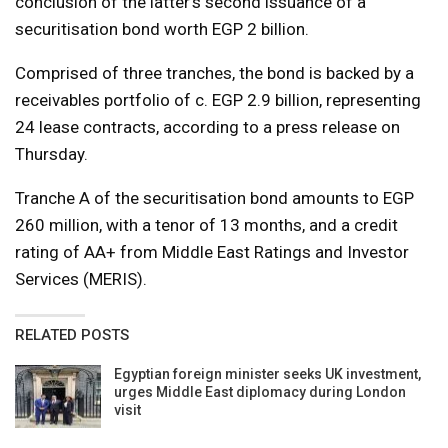
conclusion of the latter’s second issuance of a
securitisation bond worth EGP 2 billion.
Comprised of three tranches, the bond is backed by a
receivables portfolio of c. EGP 2.9 billion, representing
24 lease contracts, according to a press release on
Thursday.
Tranche A of the securitisation bond amounts to EGP
260 million, with a tenor of 13 months, and a credit
rating of AA+ from Middle East Ratings and Investor
Services (MERIS).
RELATED POSTS
Egyptian foreign minister seeks UK investment,
urges Middle East diplomacy during London
visit