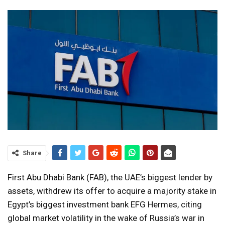
Share
First Abu Dhabi Bank (FAB), the UAE’s biggest lender by
assets, withdrew its offer to acquire a majority stake in
Egypt’s biggest investment bank EFG Hermes, citing
global market volatility in the wake of Russia’s war in