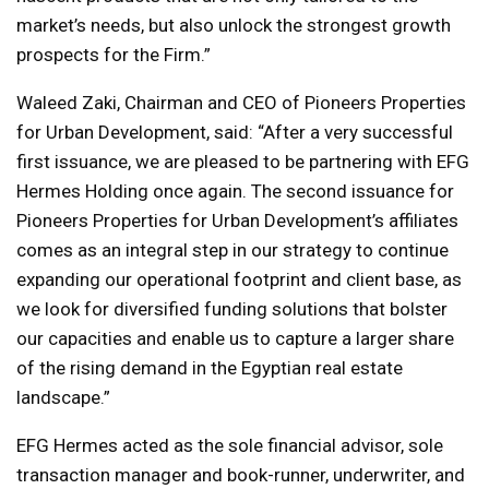
market’s needs, but also unlock the strongest growth
prospects for the Firm.”
Waleed Zaki, Chairman and CEO of Pioneers Properties
for Urban Development, said: “After a very successful
first issuance, we are pleased to be partnering with EFG
Hermes Holding once again. The second issuance for
Pioneers Properties for Urban Development’s affiliates
comes as an integral step in our strategy to continue
expanding our operational footprint and client base, as
we look for diversified funding solutions that bolster
our capacities and enable us to capture a larger share
of the rising demand in the Egyptian real estate
landscape.”
EFG Hermes acted as the sole financial advisor, sole
transaction manager and book-runner, underwriter, and