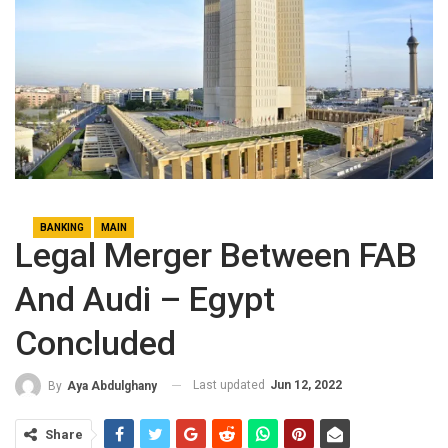
BANKING
MAIN
Legal Merger Between FAB
And Audi – Egypt
Concluded
Last updated
Jun 12, 2022
By
Aya Abdulghany
Share