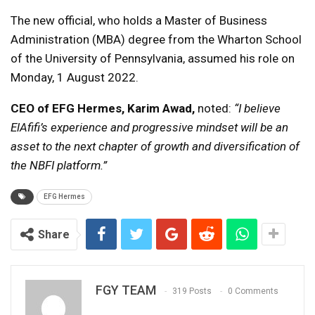
The new official, who holds a Master of Business
Administration (MBA) degree from the Wharton School
of the University of Pennsylvania, assumed his role on
Monday, 1 August 2022.
CEO of EFG Hermes,
Karim Awad,
noted:
“I believe
ElAfifi’s experience and progressive mindset will be an
asset to the next chapter of growth and diversification of
the NBFI platform.”
EFG Hermes
Share
FGY TEAM
319 Posts
0 Comments