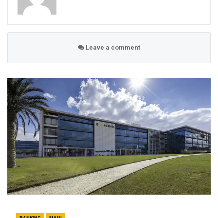
Leave a comment