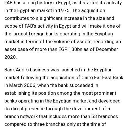
FAB has a long history in Egypt, as it started its activity
in the Egyptian market in 1975. The acquisition
contributes to a significant increase in the size and
scope of FAB’s activity in Egypt and will make it one of
the largest foreign banks operating in the Egyptian
market in terms of the volume of assets, recording an
asset base of more than EGP 130bn as of December
2020.
Bank Audi’s business was launched in the Egyptian
market following the acquisition of Cairo Far East Bank
in March 2006, when the bank succeeded in
establishing its position among the most prominent
banks operating in the Egyptian market and developed
its direct presence through the development of a
branch network that includes more than 53 branches
compared to three branches only at the time of