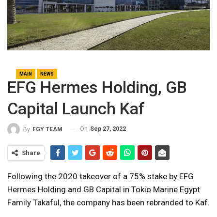
MAIN
NEWS
EFG Hermes Holding, GB
Capital Launch Kaf
On
Sep 27, 2022
By
FGY TEAM
Share
Following the 2020 takeover of a 75% stake by EFG
Hermes Holding and GB Capital in Tokio Marine Egypt
Family Takaful, the company has been rebranded to Kaf.