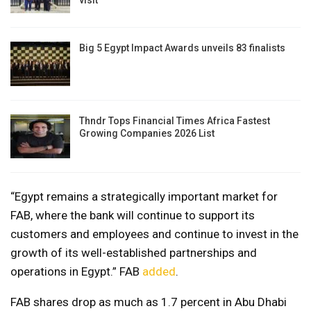
visit
Big 5 Egypt Impact Awards unveils 83 finalists
Thndr Tops Financial Times Africa Fastest
Growing Companies 2026 List
“Egypt remains a strategically important market for
FAB, where the bank will continue to support its
customers and employees and continue to invest in the
growth of its well-established partnerships and
operations in Egypt.” FAB
added
.
FAB shares drop as much as 1.7 percent in Abu Dhabi