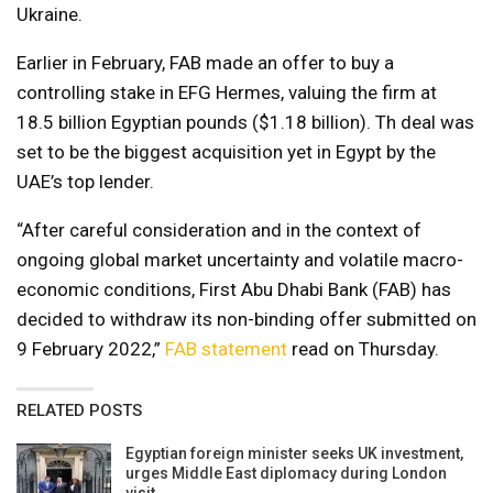
Ukraine.
Earlier in February, FAB made an offer to buy a
controlling stake in EFG Hermes, valuing the firm at
18.5 billion Egyptian pounds ($1.18 billion). Th deal was
set to be the biggest acquisition yet in Egypt by the
UAE’s top lender.
“After careful consideration and in the context of
ongoing global market uncertainty and volatile macro-
economic conditions, First Abu Dhabi Bank (FAB) has
decided to withdraw its non-binding offer submitted on
9 February 2022,”
FAB statement
read on Thursday.
RELATED POSTS
Egyptian foreign minister seeks UK investment,
urges Middle East diplomacy during London