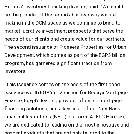
Hermes’ investment banking division, said: “We could
not be prouder of the remarkable headway we are
making in the DCM space as we continue to bring to
market lucrative investment prospects that serve the
needs of our clients and create value for our partners.
The second issuance of Pioneers Properties for Urban
Development, which comes as part of the EGP3 billion
program, has garnered significant traction from
investors.
“This issuance comes on the heels of the first bond
issuance worth EGP651.2 million for Bedaya Mortgage
Finance, Egypt’s leading provider of online mortgage
financing solutions, and a key pillar of our Non-Bank
Financial Institutions (NBFI) platform. At EFG Hermes,
we are dedicated to leading on the most innovative and
nascent products that are not only tailored to the