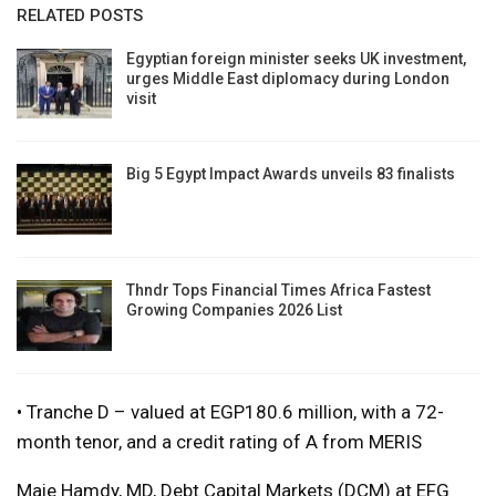
RELATED POSTS
Egyptian foreign minister seeks UK investment,
urges Middle East diplomacy during London
visit
Big 5 Egypt Impact Awards unveils 83 finalists
Thndr Tops Financial Times Africa Fastest
Growing Companies 2026 List
• Tranche D – valued at EGP180.6 million, with a 72-
month tenor, and a credit rating of A from MERIS
Maie Hamdy, MD, Debt Capital Markets (DCM) at EFG