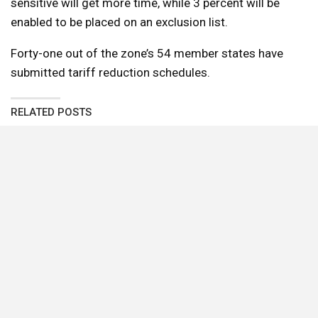
sensitive will get more time, while 3 percent will be
enabled to be placed on an exclusion list.
Forty-one out of the zone’s 54 member states have
submitted tariff reduction schedules.
RELATED POSTS
Egyptian foreign minister seeks UK investment,
urges Middle East diplomacy during London
visit
Big 5 Egypt Impact Awards unveils 83 finalists
Thndr Tops Financial Times Africa Fastest
Growing Companies 2026 List