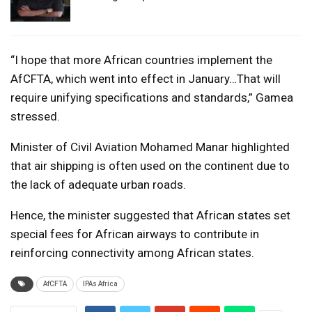
“I hope that more African countries implement the
AfCFTA, which went into effect in January…That will
require unifying specifications and standards,” Gamea
stressed.
Minister of Civil Aviation Mohamed Manar highlighted
that air shipping is often used on the continent due to
the lack of adequate urban roads.
Hence, the minister suggested that African states set
special fees for African airways to contribute in
reinforcing connectivity among African states.
AfCFTA
IPAs Africa