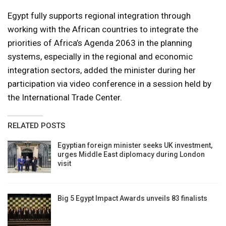
Egypt fully supports regional integration through
working with the African countries to integrate the
priorities of Africa’s Agenda 2063 in the planning
systems, especially in the regional and economic
integration sectors, added the minister during her
participation via video conference in a session held by
the International Trade Center.
RELATED POSTS
Egyptian foreign minister seeks UK investment,
urges Middle East diplomacy during London
visit
Big 5 Egypt Impact Awards unveils 83 finalists