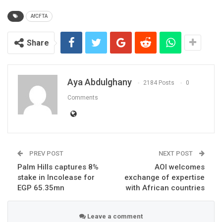
AfCFTA
Share
Aya Abdulghany
2184 Posts
0
Comments
PREV POST
NEXT POST
Palm Hills captures 8%
AOI welcomes
stake in Incolease for
exchange of expertise
EGP 65.35mn
with African countries
Leave a comment