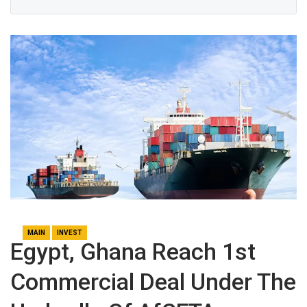
MAIN
INVEST
Egypt, Ghana Reach 1st
Commercial Deal Under The