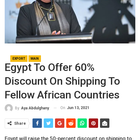
EXPORT
MAIN
Egypt To Offer 60%
Discount On Shipping To
Fellow African Countries
On
Jun 13, 2021
By
Aya Abdulghany
Share
Egypt will raise the 50-percent discount on shipping to