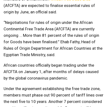
(AfCFTA) are expected to finalise essential rules of
origin by June, an official said.
“Negotiations for rules of origin under the African
Continental Free Trade Area (AfCFTA) are currently
ongoing … More than 81 percent of the rules of origin
for Goods have been finalised.” Ehab Fathy, Head of
Rules of Origin Department for African Countries at the
Egyptian Trade Ministry, said.
African countries officially began trading under the
AfCFTA on January 1, after months of delays caused
by the global coronavirus pandemic.
Under the agreement establishing the free trade zone,
members must phase out 90 percent of tariff lines over
the next five to 10 years. Another 7 percent considered