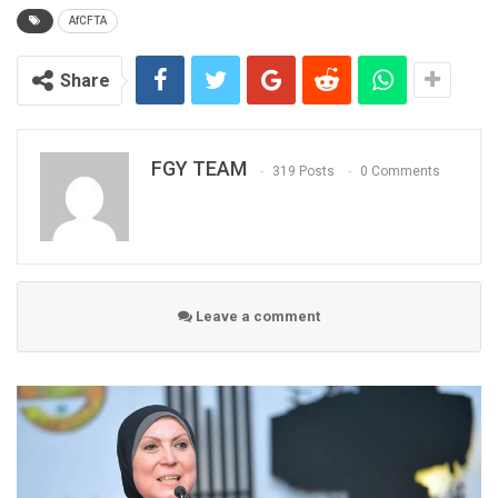
AfCFTA
Share
FGY TEAM
319 Posts
0 Comments
Leave a comment