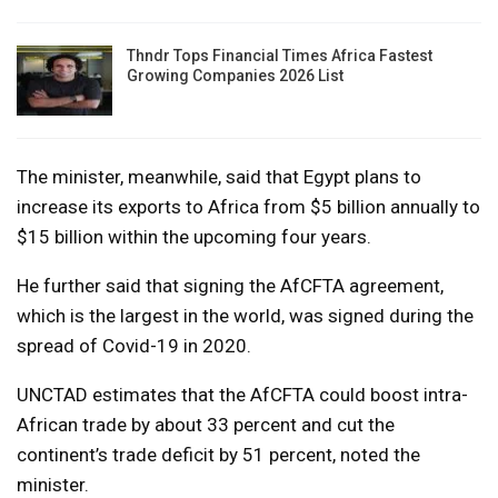
Thndr Tops Financial Times Africa Fastest
Growing Companies 2026 List
The minister, meanwhile, said that Egypt plans to
increase its exports to Africa from $5 billion annually to
$15 billion within the upcoming four years.
He further said that signing the AfCFTA agreement,
which is the largest in the world, was signed during the
spread of Covid-19 in 2020.
UNCTAD estimates that the AfCFTA could boost intra-
African trade by about 33 percent and cut the
continent’s trade deficit by 51 percent, noted the
minister.