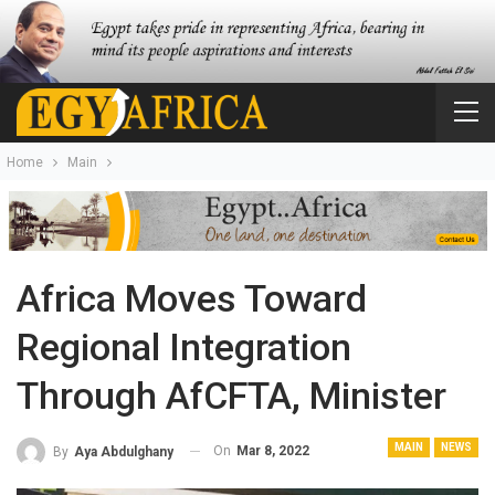
Home
Main
Africa Moves Toward
Regional Integration
Through AfCFTA, Minister
MAIN
NEWS
On
Mar 8, 2022
By
Aya Abdulghany