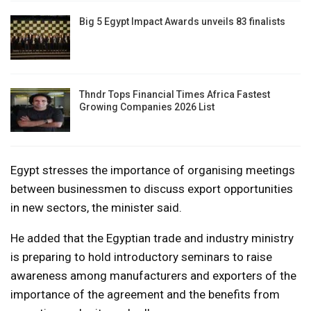
Big 5 Egypt Impact Awards unveils 83 finalists
Thndr Tops Financial Times Africa Fastest
Growing Companies 2026 List
Egypt stresses the importance of organising meetings
between businessmen to discuss export opportunities
in new sectors, the minister said.
He added that the Egyptian trade and industry ministry
is preparing to hold introductory seminars to raise
awareness among manufacturers and exporters of the
importance of the agreement and the benefits from