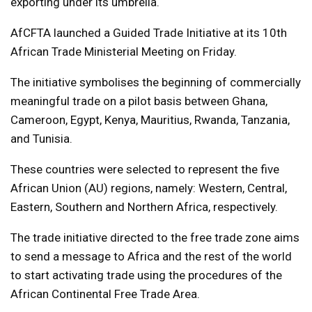
exporting under its umbrella.
AfCFTA launched a Guided Trade Initiative at its 10th
African Trade Ministerial Meeting on Friday.
The initiative symbolises the beginning of commercially
meaningful trade on a pilot basis between Ghana,
Cameroon, Egypt, Kenya, Mauritius, Rwanda, Tanzania,
and Tunisia.
These countries were selected to represent the five
African Union (AU) regions, namely: Western, Central,
Eastern, Southern and Northern Africa, respectively.
The trade initiative directed to the free trade zone aims
to send a message to Africa and the rest of the world
to start activating trade using the procedures of the
African Continental Free Trade Area.