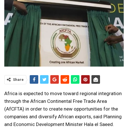
Share
Africa is expected to move toward regional integration
through the African Continental Free Trade Area
(AfCFTA) in order to create new opportunities for the
companies and diversify African exports, said Planning
and Economic Development Minister Hala el Saeed.