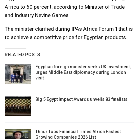
Africa to 60 percent, according to Minister of Trade
and Industry Nevine Gamea
The minister clarified during IPAs Africa Forum 1that is
to achieve a competitive price for Egyptian products.
RELATED POSTS
Egyptian foreign minister seeks UK investment,
urges Middle East diplomacy during London
visit
Big 5 Egypt Impact Awards unveils 83 finalists
Thndr Tops Financial Times Africa Fastest
Growing Companies 2026 List