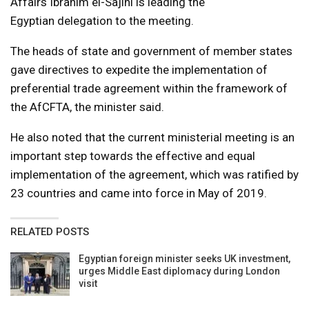
Affairs Ibrahim el-Sajini is leading the
Egyptian delegation to the meeting.
The heads of state and government of member states
gave directives to expedite the implementation of
preferential trade agreement within the framework of
the AfCFTA, the minister said.
He also noted that the current ministerial meeting is an
important step towards the effective and equal
implementation of the agreement, which was ratified by
23 countries and came into force in May of 2019.
RELATED POSTS
Egyptian foreign minister seeks UK investment,
urges Middle East diplomacy during London
visit