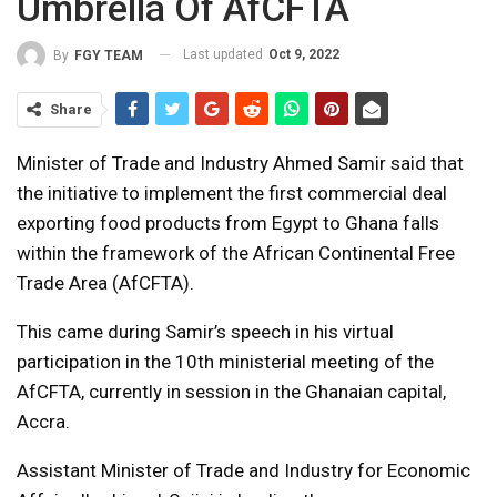
Umbrella Of AfCFTA
Last updated
Oct 9, 2022
By
FGY TEAM
Share
Minister of Trade and Industry Ahmed Samir said that
the initiative to implement the first commercial deal
exporting food products from Egypt to Ghana falls
within the framework of the African Continental Free
Trade Area (AfCFTA).
This came during Samir’s speech in his virtual
participation in the 10th ministerial meeting of the
AfCFTA, currently in session in the Ghanaian capital,
Accra.
Assistant Minister of Trade and Industry for Economic