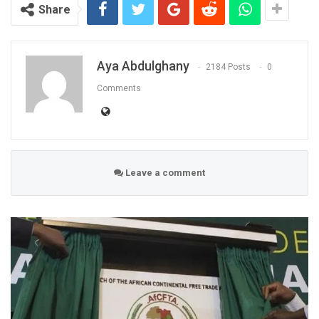
Share
Aya Abdulghany
2184 Posts
0
Comments
Leave a comment