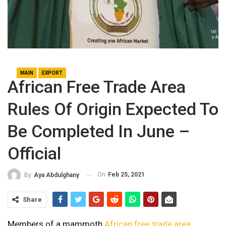
MAIN
EXPORT
African Free Trade Area
Rules Of Origin Expected To
Be Completed In June –
Official
On
Feb 25, 2021
By
Aya Abdulghany
Share
Members of a mammoth
African free trade area